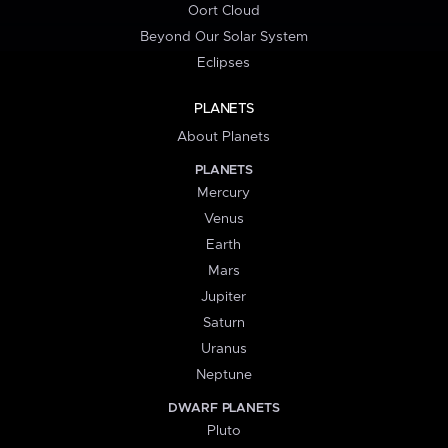
Oort Cloud
Beyond Our Solar System
Eclipses
PLANETS
About Planets
PLANETS
Mercury
Venus
Earth
Mars
Jupiter
Saturn
Uranus
Neptune
DWARF PLANETS
Pluto