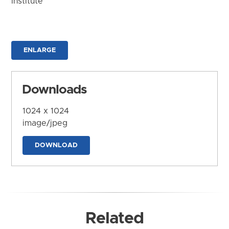
Institute
ENLARGE
Downloads
1024 x 1024
image/jpeg
DOWNLOAD
Related