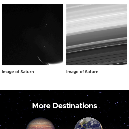
Image of Saturn
Image of Saturn
More Destinations