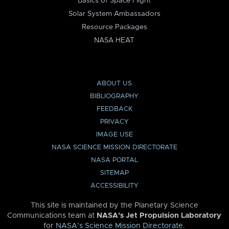
Basics of Space Flight
Solar System Ambassadors
Resource Packages
NASA HEAT
ABOUT US
BIBLIOGRAPHY
FEEDBACK
PRIVACY
IMAGE USE
NASA SCIENCE MISSION DIRECTORATE
NASA PORTAL
SITEMAP
ACCESSIBILITY
This site is maintained by the Planetary Science
Communications team at
NASA’s Jet Propulsion Laboratory
for
NASA’s Science Mission Directorate
.