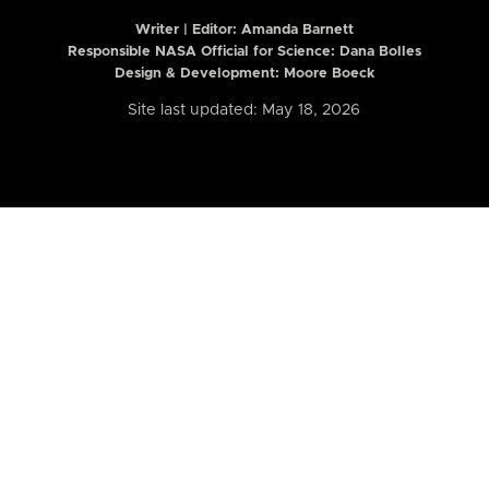
Writer | Editor:
Amanda Barnett
Responsible NASA Official for Science: Dana Bolles
Design & Development: Moore Boeck
Site last updated: May 18, 2026