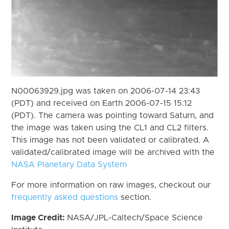
N00063929.jpg was taken on 2006-07-14 23:43
(PDT) and received on Earth 2006-07-15 15:12
(PDT). The camera was pointing toward Saturn, and
the image was taken using the CL1 and CL2 filters.
This image has not been validated or calibrated. A
validated/calibrated image will be archived with the
NASA Planetary Data System
For more information on raw images, checkout our
frequently asked questions
section.
Image Credit:
NASA/JPL-Caltech/Space Science