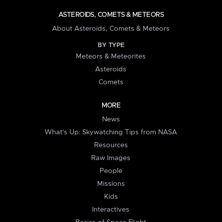
ASTEROIDS, COMETS & METEORS
About Asteroids, Comets & Meteors
BY TYPE
Meteors & Meteorites
Asteroids
Comets
MORE
News
What's Up: Skywatching Tips from NASA
Resources
Raw Images
People
Missions
Kids
Interactives