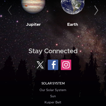
Jupiter
Earth
M
Stay Connected
SOLAR SYSTEM
Our Solar System
Sun
Kuiper Belt