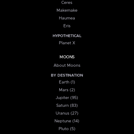
Ceres
Makemake
Haumea
Eris
HYPOTHETICAL
Planet X
MOONS
About Moons
BY DESTINATION
Earth (1)
Mars (2)
Jupiter (95)
Saturn (83)
Uranus (27)
Neptune (14)
Pluto (5)