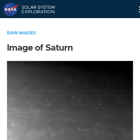
Skip
Navigation
RAW IMAGES
Image of Saturn