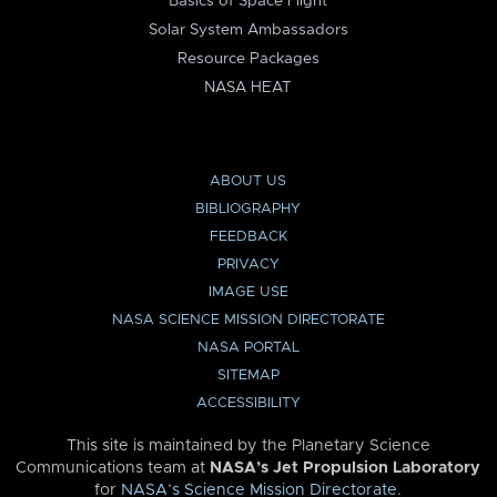
Basics of Space Flight
Solar System Ambassadors
Resource Packages
NASA HEAT
ABOUT US
BIBLIOGRAPHY
FEEDBACK
PRIVACY
IMAGE USE
NASA SCIENCE MISSION DIRECTORATE
NASA PORTAL
SITEMAP
ACCESSIBILITY
This site is maintained by the Planetary Science
Communications team at
NASA’s Jet Propulsion Laboratory
for
NASA’s Science Mission Directorate
.