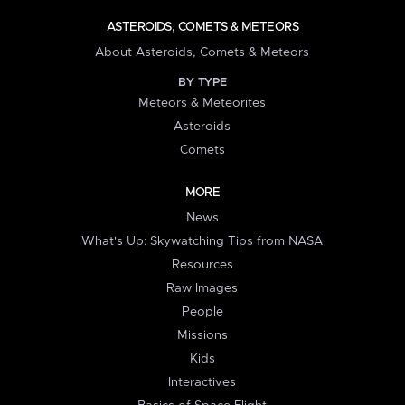
ASTEROIDS, COMETS & METEORS
About Asteroids, Comets & Meteors
BY TYPE
Meteors & Meteorites
Asteroids
Comets
MORE
News
What's Up: Skywatching Tips from NASA
Resources
Raw Images
People
Missions
Kids
Interactives