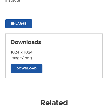
Institute
ENLARGE
Downloads
1024 x 1024
image/jpeg
DOWNLOAD
Related