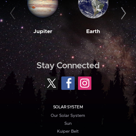
Jupiter
Earth
M
Stay Connected
SOLAR SYSTEM
Our Solar System
Sun
Kuiper Belt