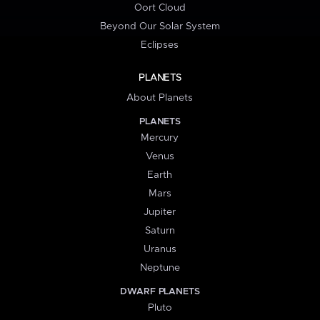
Oort Cloud
Beyond Our Solar System
Eclipses
PLANETS
About Planets
PLANETS
Mercury
Venus
Earth
Mars
Jupiter
Saturn
Uranus
Neptune
DWARF PLANETS
Pluto