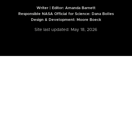
Writer | Editor:
Amanda Barnett
Responsible NASA Official for Science: Dana Bolles
Design & Development: Moore Boeck
Site last updated: May 18, 2026