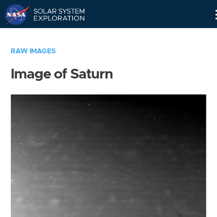
Skip
Navigation
RAW IMAGES
Image of Saturn