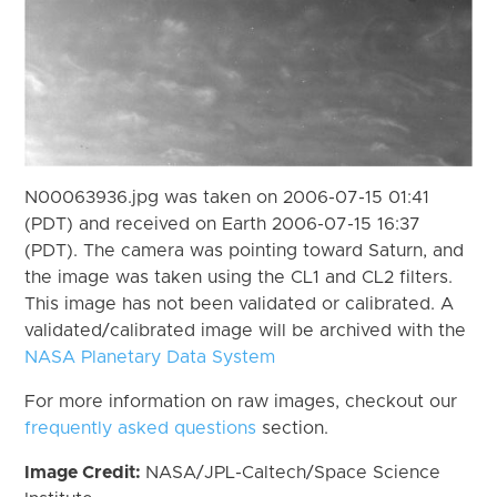
N00063936.jpg was taken on 2006-07-15 01:41
(PDT) and received on Earth 2006-07-15 16:37
(PDT). The camera was pointing toward Saturn, and
the image was taken using the CL1 and CL2 filters.
This image has not been validated or calibrated. A
validated/calibrated image will be archived with the
NASA Planetary Data System
For more information on raw images, checkout our
frequently asked questions
section.
Image Credit:
NASA/JPL-Caltech/Space Science