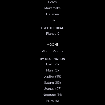
Ceres
Makemake
Haumea
Eris
HYPOTHETICAL
Planet X
MOONS
About Moons
BY DESTINATION
Earth (1)
Mars (2)
Jupiter (95)
Saturn (83)
Uranus (27)
Neptune (14)
Pluto (5)