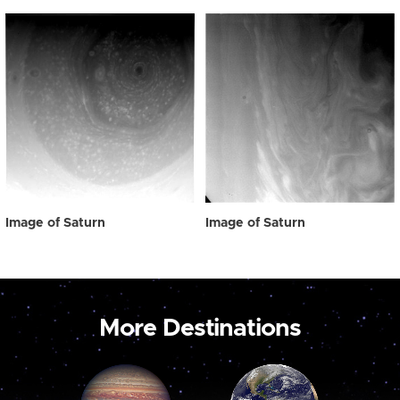
Image of Saturn
Image of Saturn
More Destinations