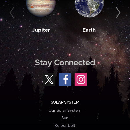
Jupiter
Earth
M
Stay Connected
SOLAR SYSTEM
Our Solar System
Sun
Kuiper Belt