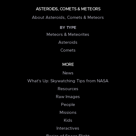
ASTEROIDS, COMETS & METEORS
About Asteroids, Comets & Meteors
BY TYPE
Meteors & Meteorites
Asteroids
Comets
MORE
News
What's Up: Skywatching Tips from NASA
Resources
Raw Images
People
Missions
Kids
Interactives