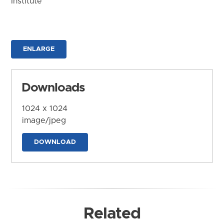
Institute
ENLARGE
Downloads
1024 x 1024
image/jpeg
DOWNLOAD
Related