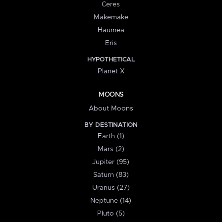
Ceres
Makemake
Haumea
Eris
HYPOTHETICAL
Planet X
MOONS
About Moons
BY DESTINATION
Earth (1)
Mars (2)
Jupiter (95)
Saturn (83)
Uranus (27)
Neptune (14)
Pluto (5)