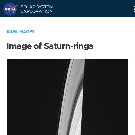
Skip
Navigation
RAW IMAGES
Image of Saturn-rings