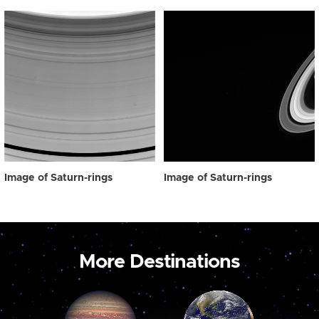
Image of Saturn-rings
Image of Saturn-rings
More Destinations