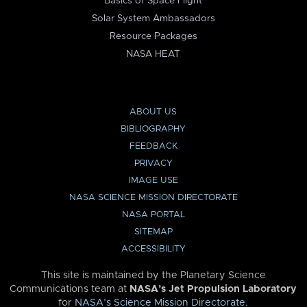
Basics of Space Flight
Solar System Ambassadors
Resource Packages
NASA HEAT
ABOUT US
BIBLIOGRAPHY
FEEDBACK
PRIVACY
IMAGE USE
NASA SCIENCE MISSION DIRECTORATE
NASA PORTAL
SITEMAP
ACCESSIBILITY
This site is maintained by the Planetary Science
Communications team at
NASA’s Jet Propulsion Laboratory
for
NASA’s Science Mission Directorate
.