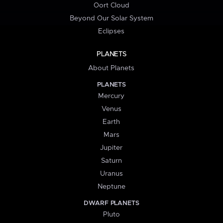
Oort Cloud
Beyond Our Solar System
Eclipses
PLANETS
About Planets
PLANETS
Mercury
Venus
Earth
Mars
Jupiter
Saturn
Uranus
Neptune
DWARF PLANETS
Pluto