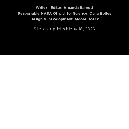
Writer | Editor:
Amanda Barnett
Responsible NASA Official for Science: Dana Bolles
Design & Development: Moore Boeck
Site last updated: May 18, 2026