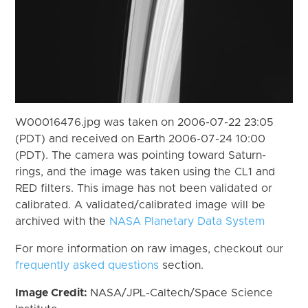
W00016476.jpg was taken on 2006-07-22 23:05
(PDT) and received on Earth 2006-07-24 10:00
(PDT). The camera was pointing toward Saturn-
rings, and the image was taken using the CL1 and
RED filters. This image has not been validated or
calibrated. A validated/calibrated image will be
archived with the
NASA Planetary Data System
For more information on raw images, checkout our
frequently asked questions
section.
Image Credit:
NASA/JPL-Caltech/Space Science