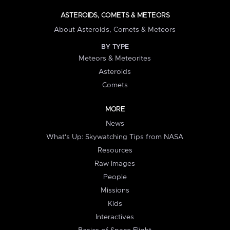
ASTEROIDS, COMETS & METEORS
About Asteroids, Comets & Meteors
BY TYPE
Meteors & Meteorites
Asteroids
Comets
MORE
News
What's Up: Skywatching Tips from NASA
Resources
Raw Images
People
Missions
Kids
Interactives