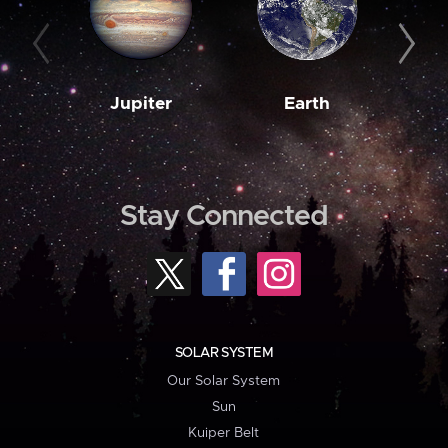
Jupiter
Earth
M
Stay Connected
SOLAR SYSTEM
Our Solar System
Sun
Kuiper Belt