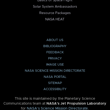
Basics of Space Flight
Solar System Ambassadors
Resource Packages
NASA HEAT
ABOUT US
BIBLIOGRAPHY
FEEDBACK
PRIVACY
IMAGE USE
NASA SCIENCE MISSION DIRECTORATE
NASA PORTAL
SITEMAP
ACCESSIBILITY
This site is maintained by the Planetary Science
Communications team at
NASA’s Jet Propulsion Laboratory
for
NASA’s Science Mission Directorate
.