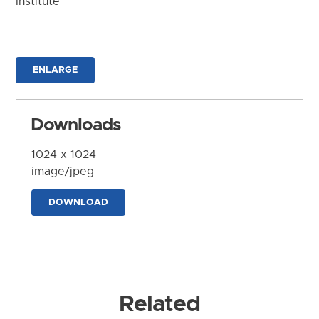
Institute
ENLARGE
Downloads
1024 x 1024
image/jpeg
DOWNLOAD
Related