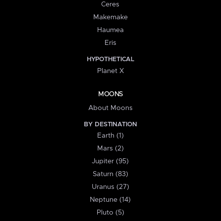
Ceres
Makemake
Haumea
Eris
HYPOTHETICAL
Planet X
MOONS
About Moons
BY DESTINATION
Earth (1)
Mars (2)
Jupiter (95)
Saturn (83)
Uranus (27)
Neptune (14)
Pluto (5)