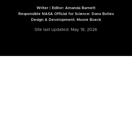
Writer | Editor:
Amanda Barnett
Responsible NASA Official for Science: Dana Bolles
Design & Development: Moore Boeck
Site last updated: May 18, 2026