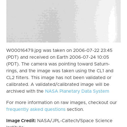
W00016479.jpg was taken on 2006-07-22 23:45
(PDT) and received on Earth 2006-07-24 10:05
(PDT). The camera was pointing toward Saturn-
rings, and the image was taken using the CL1 and
CL2 filters. This image has not been validated or
calibrated. A validated/calibrated image will be
archived with the
NASA Planetary Data System
For more information on raw images, checkout our
frequently asked questions
section.
Image Credit:
NASA/JPL-Caltech/Space Science