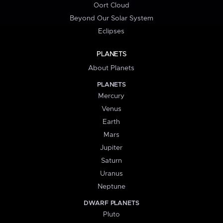
Oort Cloud
Beyond Our Solar System
Eclipses
PLANETS
About Planets
PLANETS
Mercury
Venus
Earth
Mars
Jupiter
Saturn
Uranus
Neptune
DWARF PLANETS
Pluto