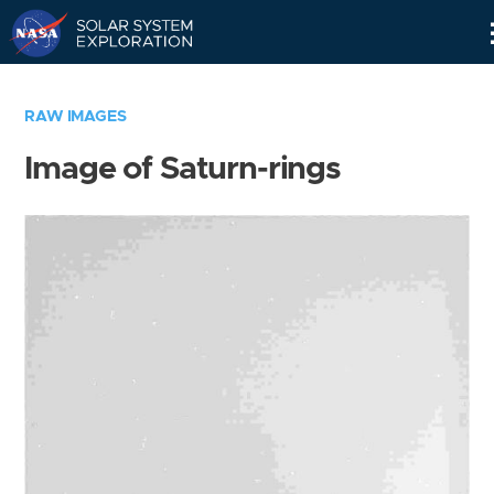
Skip
Navigation
RAW IMAGES
Image of Saturn-rings