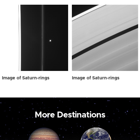
Image of Saturn-rings
Image of Saturn-rings
More Destinations