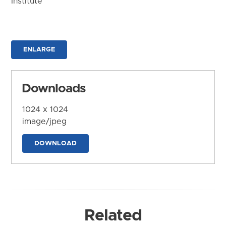
Institute
ENLARGE
Downloads
1024 x 1024
image/jpeg
DOWNLOAD
Related