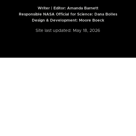
Writer | Editor:
Amanda Barnett
Responsible NASA Official for Science: Dana Bolles
Design & Development: Moore Boeck
Site last updated: May 18, 2026