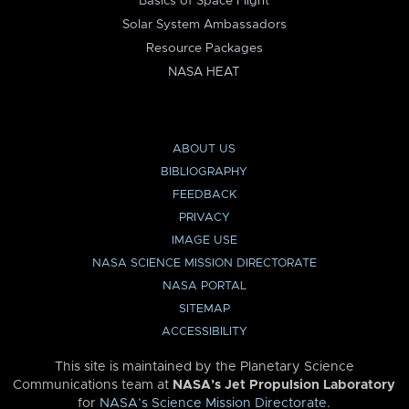
Basics of Space Flight
Solar System Ambassadors
Resource Packages
NASA HEAT
ABOUT US
BIBLIOGRAPHY
FEEDBACK
PRIVACY
IMAGE USE
NASA SCIENCE MISSION DIRECTORATE
NASA PORTAL
SITEMAP
ACCESSIBILITY
This site is maintained by the Planetary Science
Communications team at
NASA’s Jet Propulsion Laboratory
for
NASA’s Science Mission Directorate
.