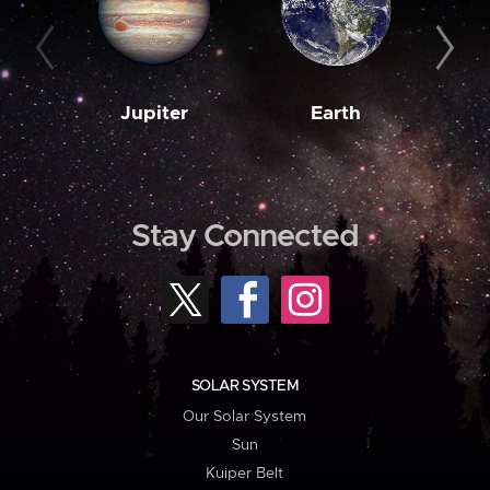
Jupiter
Earth
M
Stay Connected
SOLAR SYSTEM
Our Solar System
Sun
Kuiper Belt