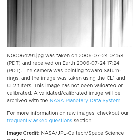
N00064291.jpg was taken on 2006-07-24 04:58
(PDT) and received on Earth 2006-07-24 17:24
(PDT). The camera was pointing toward Saturn-
rings, and the image was taken using the CL1 and
CL2 filters. This image has not been validated or
calibrated. A validated/calibrated image will be
archived with the
NASA Planetary Data System
For more information on raw images, checkout our
frequently asked questions
section.
Image Credit:
NASA/JPL-Caltech/Space Science