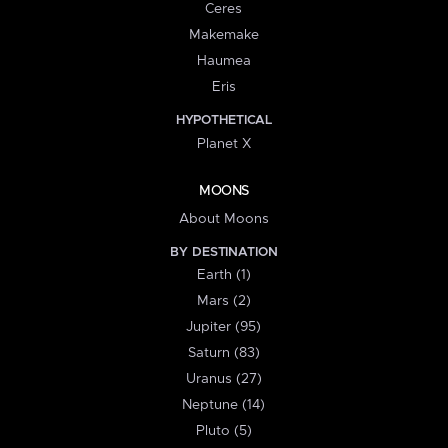
Ceres
Makemake
Haumea
Eris
HYPOTHETICAL
Planet X
MOONS
About Moons
BY DESTINATION
Earth (1)
Mars (2)
Jupiter (95)
Saturn (83)
Uranus (27)
Neptune (14)
Pluto (5)