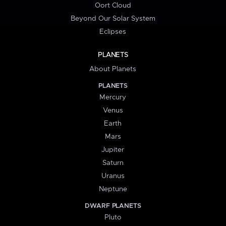
Oort Cloud
Beyond Our Solar System
Eclipses
PLANETS
About Planets
PLANETS
Mercury
Venus
Earth
Mars
Jupiter
Saturn
Uranus
Neptune
DWARF PLANETS
Pluto