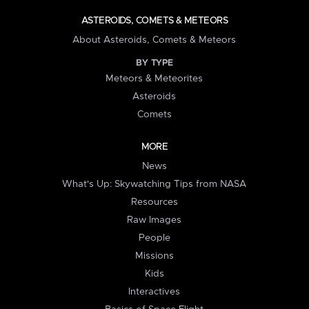
ASTEROIDS, COMETS & METEORS
About Asteroids, Comets & Meteors
BY TYPE
Meteors & Meteorites
Asteroids
Comets
MORE
News
What's Up: Skywatching Tips from NASA
Resources
Raw Images
People
Missions
Kids
Interactives