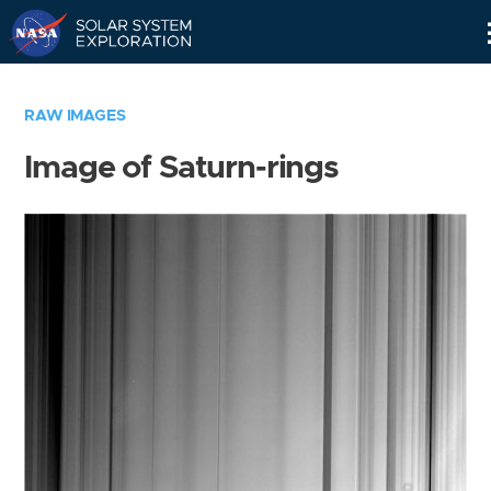
Skip
Navigation
RAW IMAGES
Image of Saturn-rings