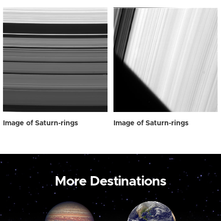
Image of Saturn-rings
Image of Saturn-rings
More Destinations