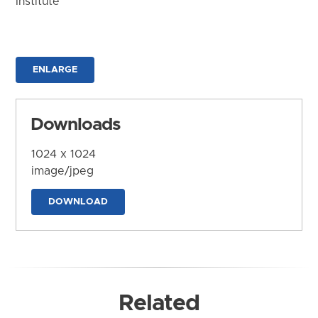
Institute
ENLARGE
Downloads
1024 x 1024
image/jpeg
DOWNLOAD
Related