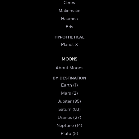
Ceres
Makemake
Haumea
Eris
HYPOTHETICAL
Planet X
MOONS
About Moons
BY DESTINATION
Earth (1)
Mars (2)
Jupiter (95)
Saturn (83)
Uranus (27)
Neptune (14)
Pluto (5)