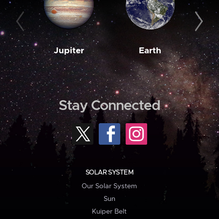
Jupiter
Earth
M
Stay Connected
SOLAR SYSTEM
Our Solar System
Sun
Kuiper Belt