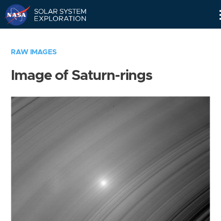
Skip
Navigation
RAW IMAGES
Image of Saturn-rings