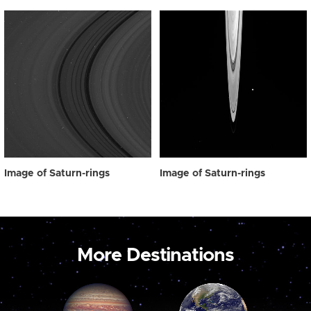
Image of Saturn-rings
Image of Saturn-rings
More Destinations