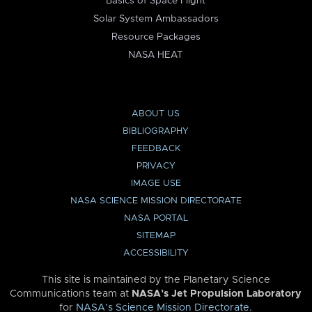
Basics of Space Flight
Solar System Ambassadors
Resource Packages
NASA HEAT
ABOUT US
BIBLIOGRAPHY
FEEDBACK
PRIVACY
IMAGE USE
NASA SCIENCE MISSION DIRECTORATE
NASA PORTAL
SITEMAP
ACCESSIBILITY
This site is maintained by the Planetary Science
Communications team at
NASA’s Jet Propulsion Laboratory
for
NASA’s Science Mission Directorate
.