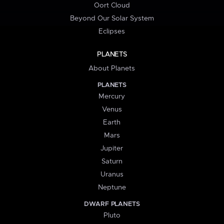
Oort Cloud
Beyond Our Solar System
Eclipses
PLANETS
About Planets
PLANETS
Mercury
Venus
Earth
Mars
Jupiter
Saturn
Uranus
Neptune
DWARF PLANETS
Pluto