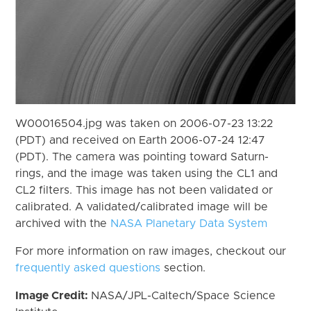
W00016504.jpg was taken on 2006-07-23 13:22
(PDT) and received on Earth 2006-07-24 12:47
(PDT). The camera was pointing toward Saturn-
rings, and the image was taken using the CL1 and
CL2 filters. This image has not been validated or
calibrated. A validated/calibrated image will be
archived with the
NASA Planetary Data System
For more information on raw images, checkout our
frequently asked questions
section.
Image Credit:
NASA/JPL-Caltech/Space Science