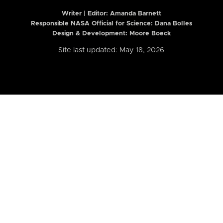
Writer | Editor:
Amanda Barnett
Responsible NASA Official for Science: Dana Bolles
Design & Development: Moore Boeck
Site last updated: May 18, 2026