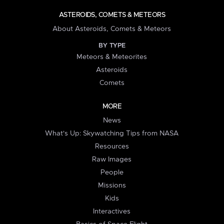
ASTEROIDS, COMETS & METEORS
About Asteroids, Comets & Meteors
BY TYPE
Meteors & Meteorites
Asteroids
Comets
MORE
News
What's Up: Skywatching Tips from NASA
Resources
Raw Images
People
Missions
Kids
Interactives