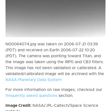
N00064074.jpg was taken on 2006-07-21 03:39
(PDT) and received on Earth 2006-07-22 10:20
(PDT). The camera was pointing toward Titan, and
the image was taken using the IRP0 and CB3 filters.
This image has not been validated or calibrated. A
validated/calibrated image will be archived with the
NASA Planetary Data System
For more information on raw images, checkout our
frequently asked questions
section.
Image Credit:
NASA/JPL-Caltech/Space Science