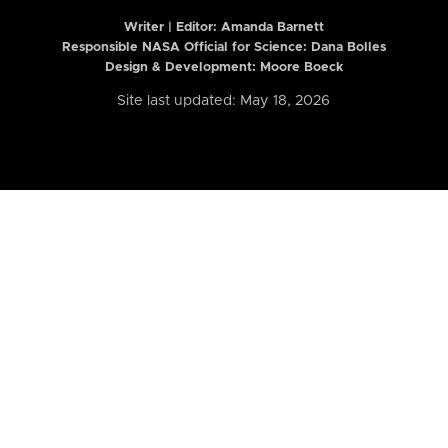
Writer | Editor:
Amanda Barnett
Responsible NASA Official for Science: Dana Bolles
Design & Development: Moore Boeck
Site last updated: May 18, 2026