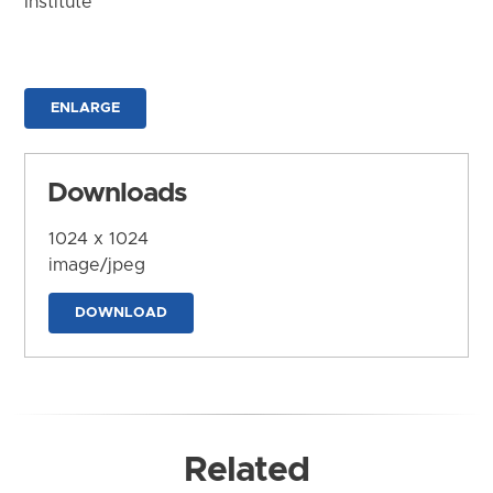
Institute
ENLARGE
Downloads
1024 x 1024
image/jpeg
DOWNLOAD
Related