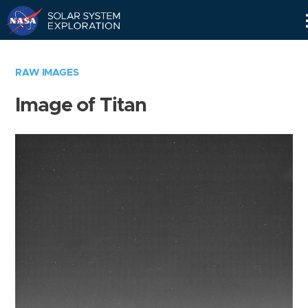
Skip
Navigation
RAW IMAGES
Image of Titan