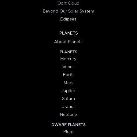
Oort Cloud
Beyond Our Solar System
Eclipses
PLANETS
About Planets
PLANETS
Mercury
Venus
Earth
Mars
Jupiter
Saturn
Uranus
Neptune
DWARF PLANETS
Pluto