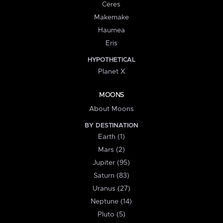
Ceres
Makemake
Haumea
Eris
HYPOTHETICAL
Planet X
MOONS
About Moons
BY DESTINATION
Earth (1)
Mars (2)
Jupiter (95)
Saturn (83)
Uranus (27)
Neptune (14)
Pluto (5)