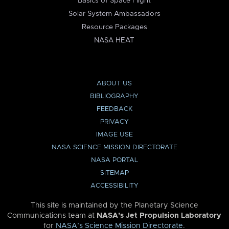
Basics of Space Flight
Solar System Ambassadors
Resource Packages
NASA HEAT
ABOUT US
BIBLIOGRAPHY
FEEDBACK
PRIVACY
IMAGE USE
NASA SCIENCE MISSION DIRECTORATE
NASA PORTAL
SITEMAP
ACCESSIBILITY
This site is maintained by the Planetary Science
Communications team at
NASA’s Jet Propulsion Laboratory
for
NASA’s Science Mission Directorate
.