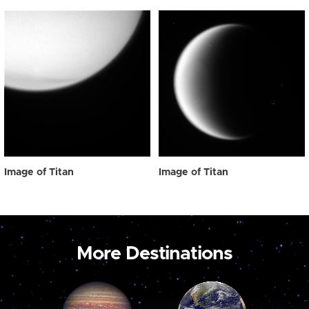
Image of Titan
Image of Titan
More Destinations