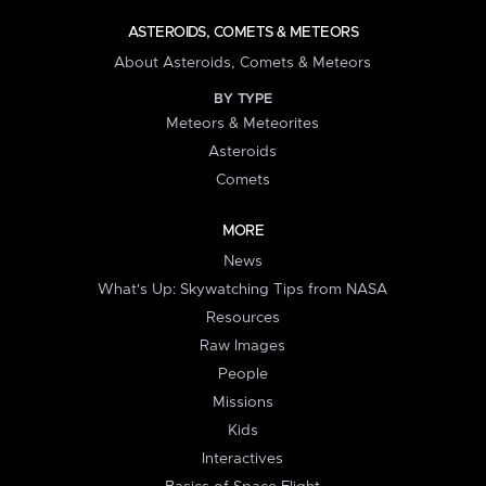
ASTEROIDS, COMETS & METEORS
About Asteroids, Comets & Meteors
BY TYPE
Meteors & Meteorites
Asteroids
Comets
MORE
News
What's Up: Skywatching Tips from NASA
Resources
Raw Images
People
Missions
Kids
Interactives