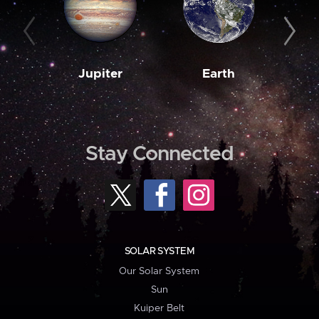
Jupiter
Earth
M
Stay Connected
SOLAR SYSTEM
Our Solar System
Sun
Kuiper Belt