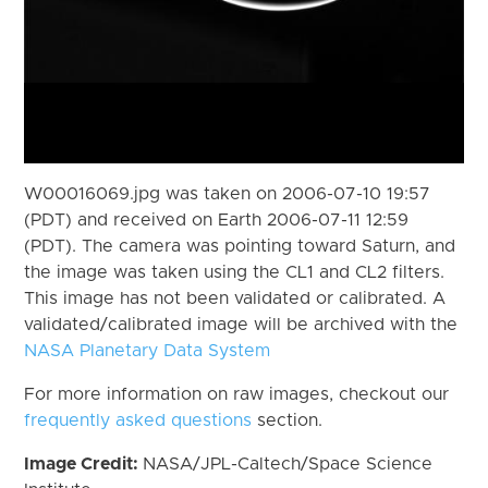
W00016069.jpg was taken on 2006-07-10 19:57
(PDT) and received on Earth 2006-07-11 12:59
(PDT). The camera was pointing toward Saturn, and
the image was taken using the CL1 and CL2 filters.
This image has not been validated or calibrated. A
validated/calibrated image will be archived with the
NASA Planetary Data System
For more information on raw images, checkout our
frequently asked questions
section.
Image Credit:
NASA/JPL-Caltech/Space Science