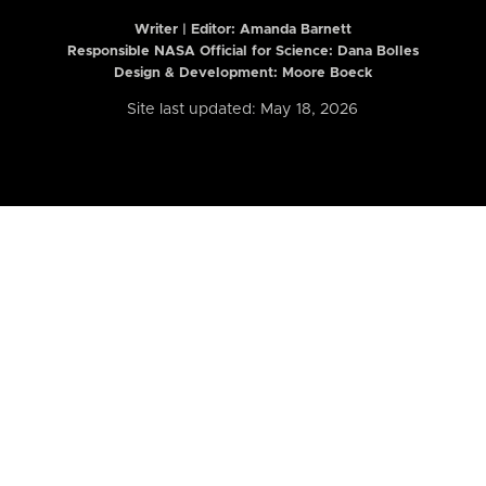
Writer | Editor:
Amanda Barnett
Responsible NASA Official for Science: Dana Bolles
Design & Development: Moore Boeck
Site last updated: May 18, 2026