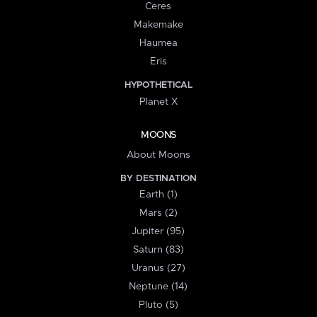
Ceres
Makemake
Haumea
Eris
HYPOTHETICAL
Planet X
MOONS
About Moons
BY DESTINATION
Earth (1)
Mars (2)
Jupiter (95)
Saturn (83)
Uranus (27)
Neptune (14)
Pluto (5)