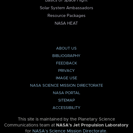
Basics of Space Flight
Solar System Ambassadors
Resource Packages
NASA HEAT
ABOUT US
BIBLIOGRAPHY
FEEDBACK
PRIVACY
IMAGE USE
NASA SCIENCE MISSION DIRECTORATE
NASA PORTAL
SITEMAP
ACCESSIBILITY
This site is maintained by the Planetary Science
Communications team at
NASA’s Jet Propulsion Laboratory
for
NASA’s Science Mission Directorate
.