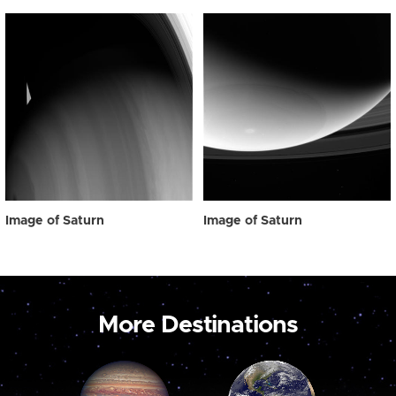
Image of Saturn
Image of Saturn
More Destinations