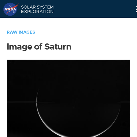
Skip
Navigation
RAW IMAGES
Image of Saturn