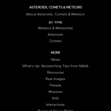
ASTEROIDS, COMETS & METEORS
About Asteroids, Comets & Meteors
BY TYPE
Meteors & Meteorites
Asteroids
Comets
MORE
News
What's Up: Skywatching Tips from NASA
Resources
Raw Images
People
Missions
Kids
Interactives