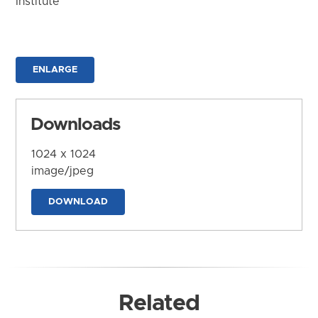
Institute
ENLARGE
Downloads
1024 x 1024
image/jpeg
DOWNLOAD
Related