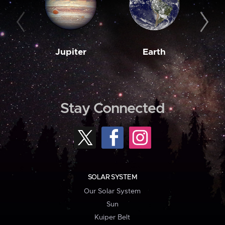
Jupiter
Earth
M
Stay Connected
SOLAR SYSTEM
Our Solar System
Sun
Kuiper Belt