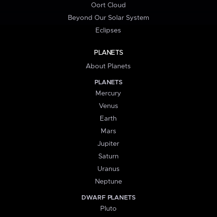
Oort Cloud
Beyond Our Solar System
Eclipses
PLANETS
About Planets
PLANETS
Mercury
Venus
Earth
Mars
Jupiter
Saturn
Uranus
Neptune
DWARF PLANETS
Pluto