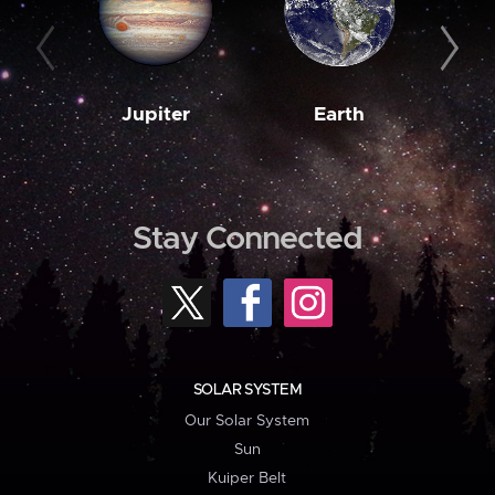
Jupiter
Earth
M
Stay Connected
SOLAR SYSTEM
Our Solar System
Sun
Kuiper Belt