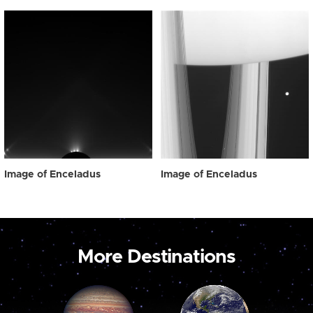
Image of Enceladus
Image of Enceladus
More Destinations