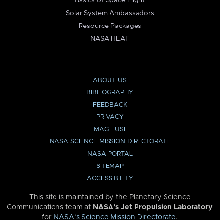
Basics of Space Flight
Solar System Ambassadors
Resource Packages
NASA HEAT
ABOUT US
BIBLIOGRAPHY
FEEDBACK
PRIVACY
IMAGE USE
NASA SCIENCE MISSION DIRECTORATE
NASA PORTAL
SITEMAP
ACCESSIBILITY
This site is maintained by the Planetary Science
Communications team at
NASA’s Jet Propulsion Laboratory
for
NASA’s Science Mission Directorate
.