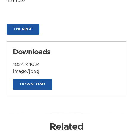
Institute
ENLARGE
Downloads
1024 x 1024
image/jpeg
DOWNLOAD
Related