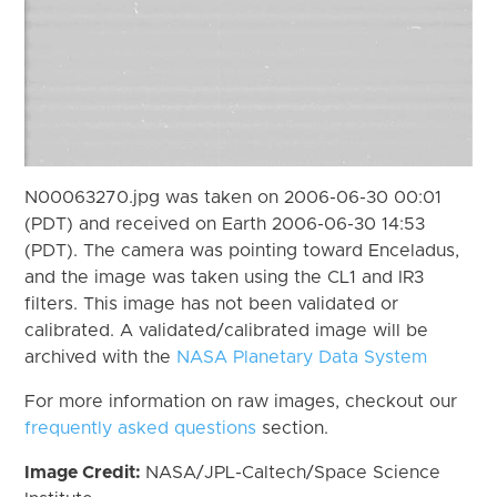
N00063270.jpg was taken on 2006-06-30 00:01
(PDT) and received on Earth 2006-06-30 14:53
(PDT). The camera was pointing toward Enceladus,
and the image was taken using the CL1 and IR3
filters. This image has not been validated or
calibrated. A validated/calibrated image will be
archived with the
NASA Planetary Data System
For more information on raw images, checkout our
frequently asked questions
section.
Image Credit:
NASA/JPL-Caltech/Space Science