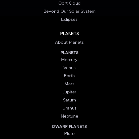
Oort Cloud
Beyond Our Solar System
Eclipses
PLANETS
About Planets
PLANETS
Mercury
Venus
Earth
Mars
Jupiter
Saturn
Uranus
Neptune
DWARF PLANETS
Pluto