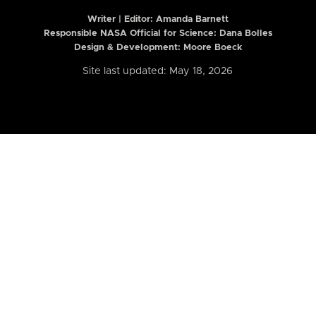
Writer | Editor:
Amanda Barnett
Responsible NASA Official for Science: Dana Bolles
Design & Development: Moore Boeck
Site last updated: May 18, 2026