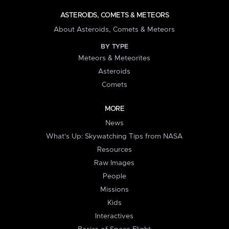
ASTEROIDS, COMETS & METEORS
About Asteroids, Comets & Meteors
BY TYPE
Meteors & Meteorites
Asteroids
Comets
MORE
News
What's Up: Skywatching Tips from NASA
Resources
Raw Images
People
Missions
Kids
Interactives