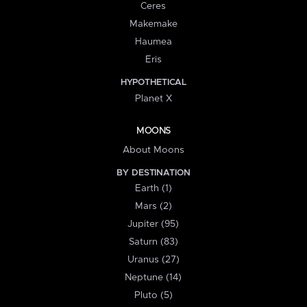
Ceres
Makemake
Haumea
Eris
HYPOTHETICAL
Planet X
MOONS
About Moons
BY DESTINATION
Earth (1)
Mars (2)
Jupiter (95)
Saturn (83)
Uranus (27)
Neptune (14)
Pluto (5)