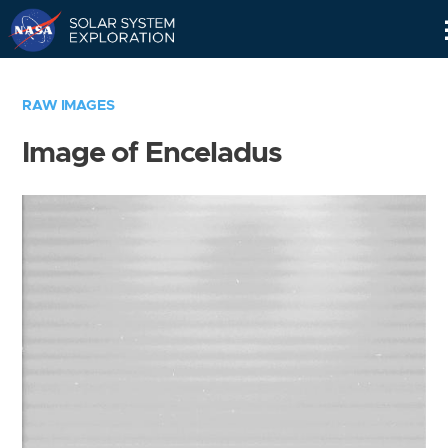
Skip
Navigation
RAW IMAGES
Image of Enceladus