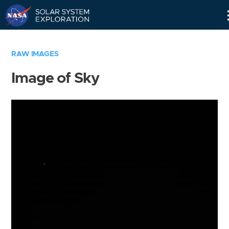
Skip
Navigation
RAW IMAGES
Image of Sky