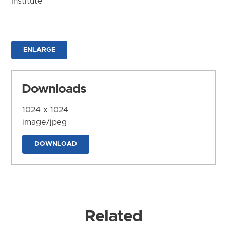
Institute
ENLARGE
Downloads
1024 x 1024
image/jpeg
DOWNLOAD
Related