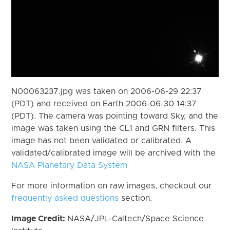
N00063237.jpg was taken on 2006-06-29 22:37
(PDT) and received on Earth 2006-06-30 14:37
(PDT). The camera was pointing toward Sky, and the
image was taken using the CL1 and GRN filters. This
image has not been validated or calibrated. A
validated/calibrated image will be archived with the
NASA Planetary Data System
For more information on raw images, checkout our
frequently asked questions
section.
Image Credit:
NASA/JPL-Caltech/Space Science