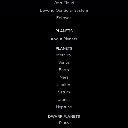
Oort Cloud
Beyond Our Solar System
Eclipses
PLANETS
About Planets
PLANETS
Mercury
Venus
Earth
Mars
Jupiter
Saturn
Uranus
Neptune
DWARF PLANETS
Pluto