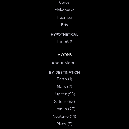
Ceres
Makemake
Haumea
Eris
HYPOTHETICAL
Planet X
MOONS
About Moons
BY DESTINATION
Earth (1)
Mars (2)
Jupiter (95)
Saturn (83)
Uranus (27)
Neptune (14)
Pluto (5)