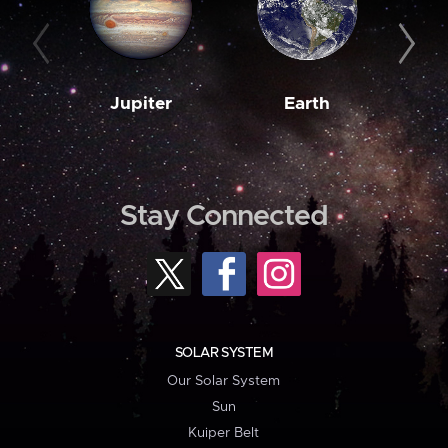
Jupiter
Earth
M
Stay Connected
SOLAR SYSTEM
Our Solar System
Sun
Kuiper Belt