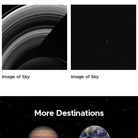
Image of Sky
Image of Sky
More Destinations