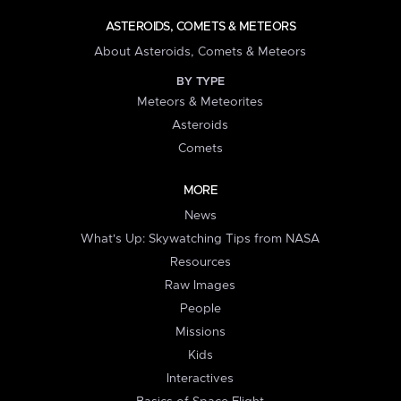
ASTEROIDS, COMETS & METEORS
About Asteroids, Comets & Meteors
BY TYPE
Meteors & Meteorites
Asteroids
Comets
MORE
News
What's Up: Skywatching Tips from NASA
Resources
Raw Images
People
Missions
Kids
Interactives