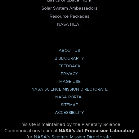
Basics of Space Flight
Solar System Ambassadors
Resource Packages
NASA HEAT
ABOUT US
BIBLIOGRAPHY
FEEDBACK
PRIVACY
IMAGE USE
NASA SCIENCE MISSION DIRECTORATE
NASA PORTAL
SITEMAP
ACCESSIBILITY
This site is maintained by the Planetary Science
Communications team at
NASA’s Jet Propulsion Laboratory
for
NASA’s Science Mission Directorate
.