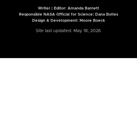
Writer | Editor:
Amanda Barnett
Responsible NASA Official for Science: Dana Bolles
Design & Development: Moore Boeck
Site last updated: May 18, 2026