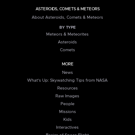
ASTEROIDS, COMETS & METEORS
About Asteroids, Comets & Meteors
BY TYPE
Meteors & Meteorites
Asteroids
Comets
MORE
News
What's Up: Skywatching Tips from NASA
Resources
Raw Images
People
Missions
Kids
Interactives