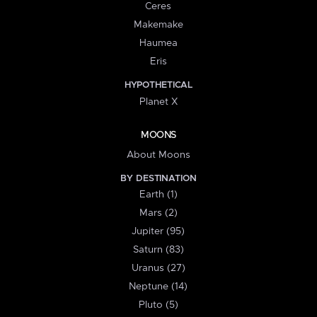
Ceres
Makemake
Haumea
Eris
HYPOTHETICAL
Planet X
MOONS
About Moons
BY DESTINATION
Earth (1)
Mars (2)
Jupiter (95)
Saturn (83)
Uranus (27)
Neptune (14)
Pluto (5)