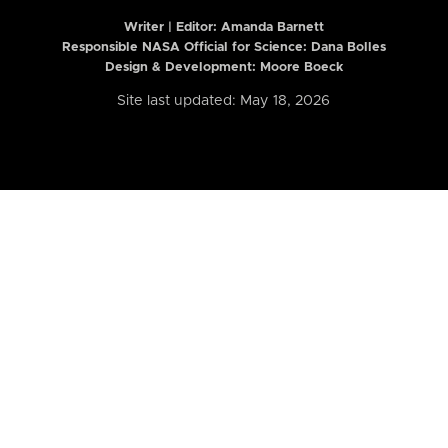
Writer | Editor:
Amanda Barnett
Responsible NASA Official for Science: Dana Bolles
Design & Development: Moore Boeck
Site last updated: May 18, 2026