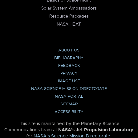
Basics of Space Flight
Solar System Ambassadors
Resource Packages
NASA HEAT
ABOUT US
BIBLIOGRAPHY
FEEDBACK
PRIVACY
IMAGE USE
NASA SCIENCE MISSION DIRECTORATE
NASA PORTAL
SITEMAP
ACCESSIBILITY
This site is maintained by the Planetary Science
Communications team at
NASA’s Jet Propulsion Laboratory
for
NASA’s Science Mission Directorate
.