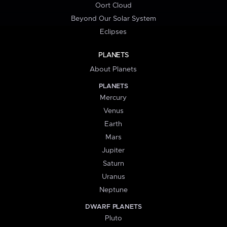
Oort Cloud
Beyond Our Solar System
Eclipses
PLANETS
About Planets
PLANETS
Mercury
Venus
Earth
Mars
Jupiter
Saturn
Uranus
Neptune
DWARF PLANETS
Pluto