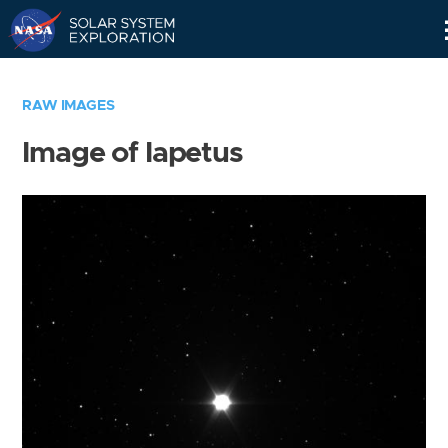
Skip
Navigation
RAW IMAGES
Image of Iapetus