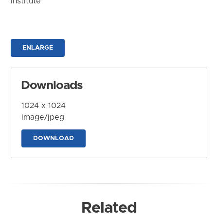
Institute
ENLARGE
Downloads
1024 x 1024
image/jpeg
DOWNLOAD
Related