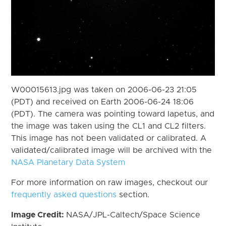
W00015613.jpg was taken on 2006-06-23 21:05
(PDT) and received on Earth 2006-06-24 18:06
(PDT). The camera was pointing toward Iapetus, and
the image was taken using the CL1 and CL2 filters.
This image has not been validated or calibrated. A
validated/calibrated image will be archived with the
NASA Planetary Data System
For more information on raw images, checkout our
frequently asked questions
section.
Image Credit:
NASA/JPL-Caltech/Space Science