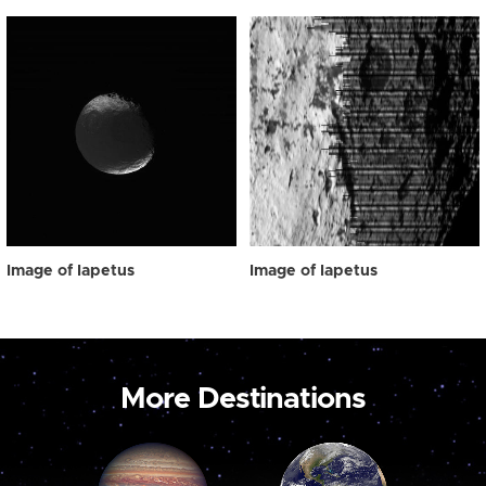
Image of Iapetus
Image of Iapetus
More Destinations