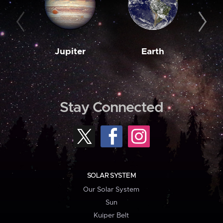
Jupiter
Earth
M
Stay Connected
SOLAR SYSTEM
Our Solar System
Sun
Kuiper Belt