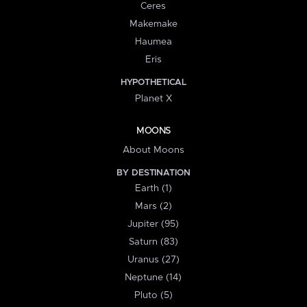
Ceres
Makemake
Haumea
Eris
HYPOTHETICAL
Planet X
MOONS
About Moons
BY DESTINATION
Earth (1)
Mars (2)
Jupiter (95)
Saturn (83)
Uranus (27)
Neptune (14)
Pluto (5)