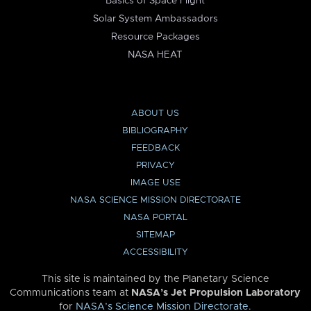
Basics of Space Flight
Solar System Ambassadors
Resource Packages
NASA HEAT
ABOUT US
BIBLIOGRAPHY
FEEDBACK
PRIVACY
IMAGE USE
NASA SCIENCE MISSION DIRECTORATE
NASA PORTAL
SITEMAP
ACCESSIBILITY
This site is maintained by the Planetary Science
Communications team at
NASA’s Jet Propulsion Laboratory
for
NASA’s Science Mission Directorate
.