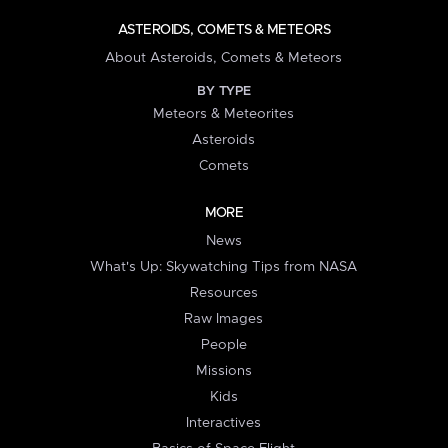
ASTEROIDS, COMETS & METEORS
About Asteroids, Comets & Meteors
BY TYPE
Meteors & Meteorites
Asteroids
Comets
MORE
News
What's Up: Skywatching Tips from NASA
Resources
Raw Images
People
Missions
Kids
Interactives