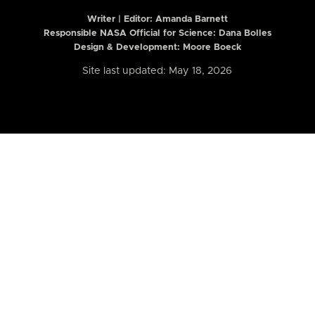
Writer | Editor:
Amanda Barnett
Responsible NASA Official for Science: Dana Bolles
Design & Development: Moore Boeck
Site last updated: May 18, 2026