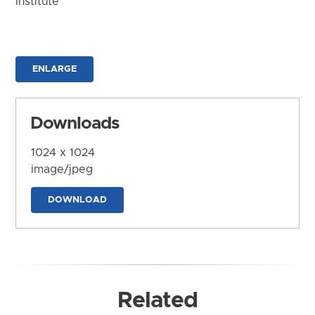
Institute
ENLARGE
Downloads
1024 x 1024
image/jpeg
DOWNLOAD
Related