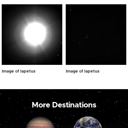
Image of Iapetus
Image of Iapetus
More Destinations