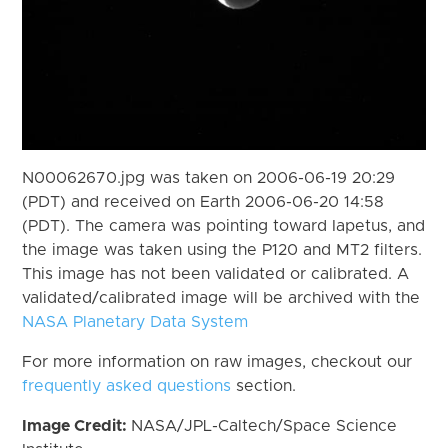
N00062670.jpg was taken on 2006-06-19 20:29
(PDT) and received on Earth 2006-06-20 14:58
(PDT). The camera was pointing toward Iapetus, and
the image was taken using the P120 and MT2 filters.
This image has not been validated or calibrated. A
validated/calibrated image will be archived with the
NASA Planetary Data System
For more information on raw images, checkout our
frequently asked questions
section.
Image Credit:
NASA/JPL-Caltech/Space Science