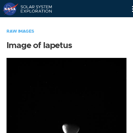
Skip
Navigation
RAW IMAGES
Image of Iapetus