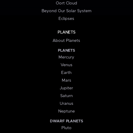
Oort Cloud
Beyond Our Solar System
Eclipses
PLANETS
About Planets
PLANETS
Mercury
Venus
Earth
Mars
Jupiter
Saturn
Uranus
Neptune
DWARF PLANETS
Pluto