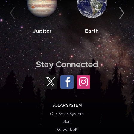
Jupiter
Earth
M
Stay Connected
SOLAR SYSTEM
Our Solar System
Sun
Kuiper Belt