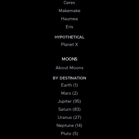
Ceres
Makemake
Haumea
Eris
HYPOTHETICAL
Planet X
MOONS
About Moons
BY DESTINATION
Earth (1)
Mars (2)
Jupiter (95)
Saturn (83)
Uranus (27)
Neptune (14)
Pluto (5)