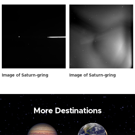
Image of Saturn-gring
Image of Saturn-gring
More Destinations