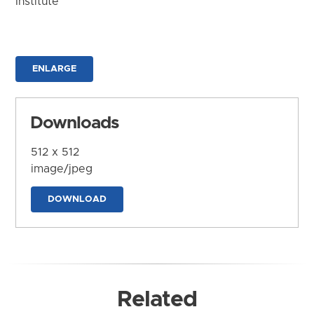
Institute
ENLARGE
Downloads
512 x 512
image/jpeg
DOWNLOAD
Related