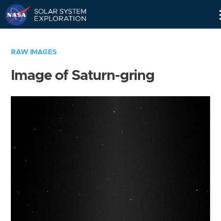
Skip
Navigation
RAW IMAGES
Image of Saturn-gring