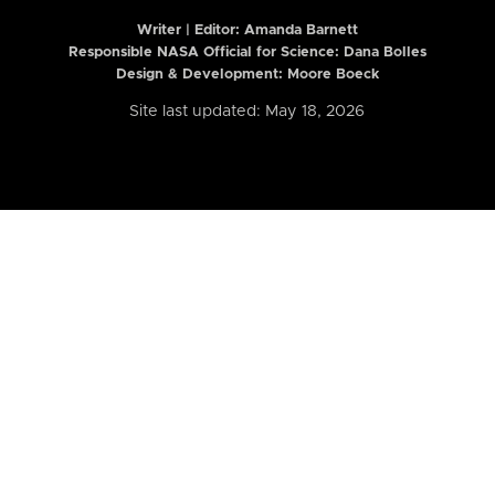
Writer | Editor:
Amanda Barnett
Responsible NASA Official for Science: Dana Bolles
Design & Development: Moore Boeck
Site last updated: May 18, 2026