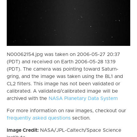
N00062154.jpg was taken on 2006-05-27 20:37
(PDT) and received on Earth 2006-05-28 13:19
(PDT). The camera was pointing toward Saturn-
gring, and the image was taken using the BL1 and
CL2 filters. This image has not been validated or
calibrated. A validated/calibrated image will be
archived with the
NASA Planetary Data System
For more information on raw images, checkout our
frequently asked questions
section.
Image Credit:
NASA/JPL-Caltech/Space Science