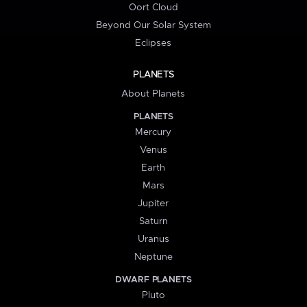
Oort Cloud
Beyond Our Solar System
Eclipses
PLANETS
About Planets
PLANETS
Mercury
Venus
Earth
Mars
Jupiter
Saturn
Uranus
Neptune
DWARF PLANETS
Pluto