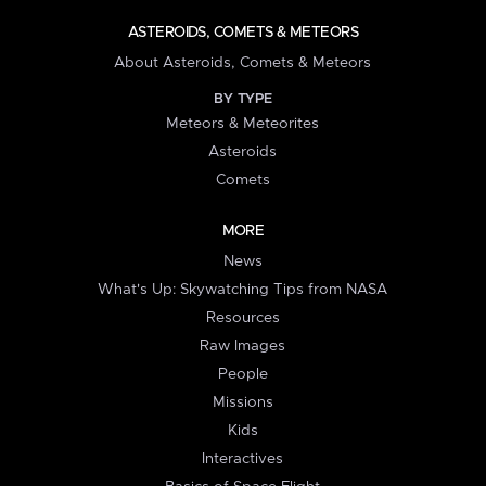
ASTEROIDS, COMETS & METEORS
About Asteroids, Comets & Meteors
BY TYPE
Meteors & Meteorites
Asteroids
Comets
MORE
News
What's Up: Skywatching Tips from NASA
Resources
Raw Images
People
Missions
Kids
Interactives