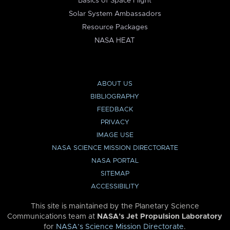
Basics of Space Flight
Solar System Ambassadors
Resource Packages
NASA HEAT
ABOUT US
BIBLIOGRAPHY
FEEDBACK
PRIVACY
IMAGE USE
NASA SCIENCE MISSION DIRECTORATE
NASA PORTAL
SITEMAP
ACCESSIBILITY
This site is maintained by the Planetary Science
Communications team at
NASA’s Jet Propulsion Laboratory
for
NASA’s Science Mission Directorate
.