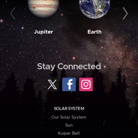
Jupiter
Earth
M
Stay Connected
SOLAR SYSTEM
Our Solar System
Sun
Kuiper Belt