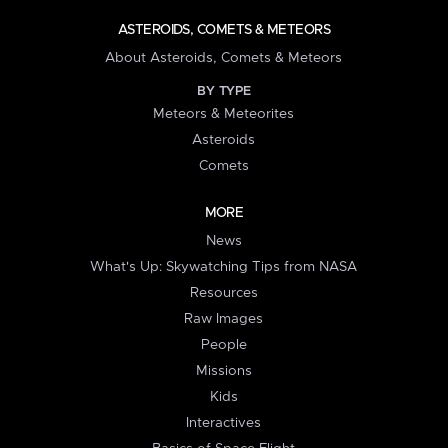
ASTEROIDS, COMETS & METEORS
About Asteroids, Comets & Meteors
BY TYPE
Meteors & Meteorites
Asteroids
Comets
MORE
News
What's Up: Skywatching Tips from NASA
Resources
Raw Images
People
Missions
Kids
Interactives