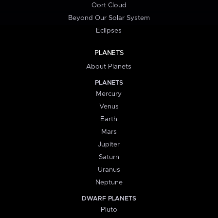
Oort Cloud
Beyond Our Solar System
Eclipses
PLANETS
About Planets
PLANETS
Mercury
Venus
Earth
Mars
Jupiter
Saturn
Uranus
Neptune
DWARF PLANETS
Pluto