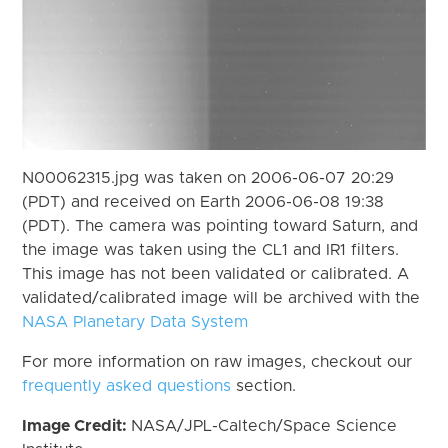
N00062315.jpg was taken on 2006-06-07 20:29
(PDT) and received on Earth 2006-06-08 19:38
(PDT). The camera was pointing toward Saturn, and
the image was taken using the CL1 and IR1 filters.
This image has not been validated or calibrated. A
validated/calibrated image will be archived with the
NASA Planetary Data System
For more information on raw images, checkout our
frequently asked questions
section.
Image Credit:
NASA/JPL-Caltech/Space Science