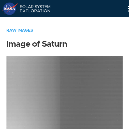
Skip
Navigation
RAW IMAGES
Image of Saturn