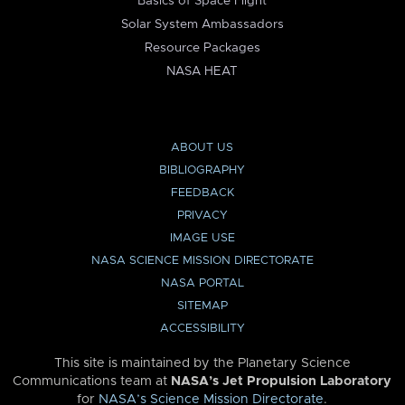
Basics of Space Flight
Solar System Ambassadors
Resource Packages
NASA HEAT
ABOUT US
BIBLIOGRAPHY
FEEDBACK
PRIVACY
IMAGE USE
NASA SCIENCE MISSION DIRECTORATE
NASA PORTAL
SITEMAP
ACCESSIBILITY
This site is maintained by the Planetary Science
Communications team at
NASA’s Jet Propulsion Laboratory
for
NASA’s Science Mission Directorate
.