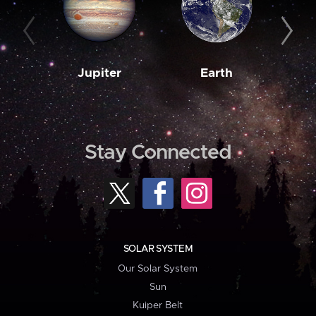
Jupiter
Earth
M
Stay Connected
SOLAR SYSTEM
Our Solar System
Sun
Kuiper Belt