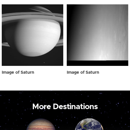
Image of Saturn
Image of Saturn
More Destinations