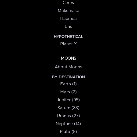
Ceres
Makemake
Haumea
Eris
HYPOTHETICAL
Planet X
MOONS
About Moons
BY DESTINATION
Earth (1)
Mars (2)
Jupiter (95)
Saturn (83)
Uranus (27)
Neptune (14)
Pluto (5)