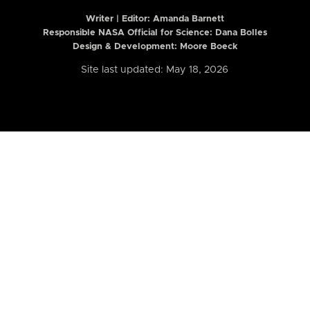
Writer | Editor:
Amanda Barnett
Responsible NASA Official for Science: Dana Bolles
Design & Development: Moore Boeck
Site last updated: May 18, 2026