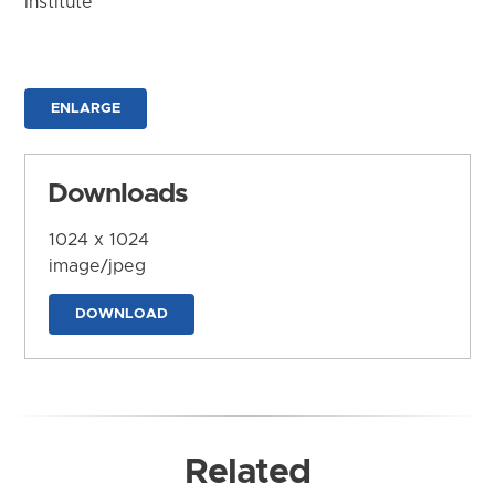
Institute
ENLARGE
Downloads
1024 x 1024
image/jpeg
DOWNLOAD
Related