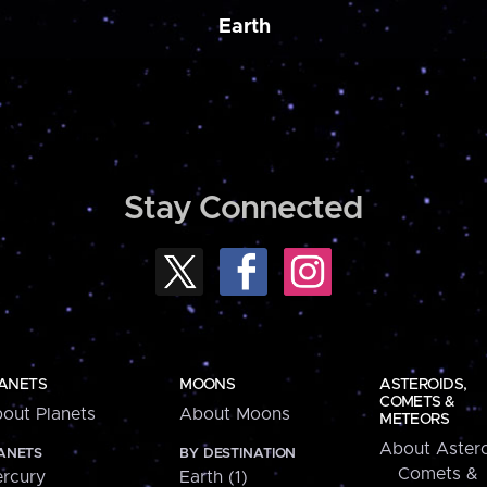
Earth
Stay Connected
ANETS
MOONS
ASTEROIDS,
COMETS &
out Planets
About Moons
METEORS
About Astero
ANETS
BY DESTINATION
Comets &
rcury
Earth (1)