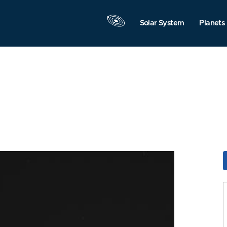
Solar System
Planets