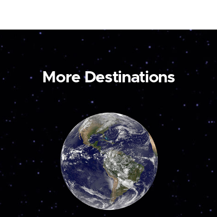
More Destinations