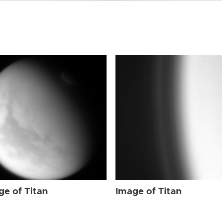
ge of Titan
Image of Titan