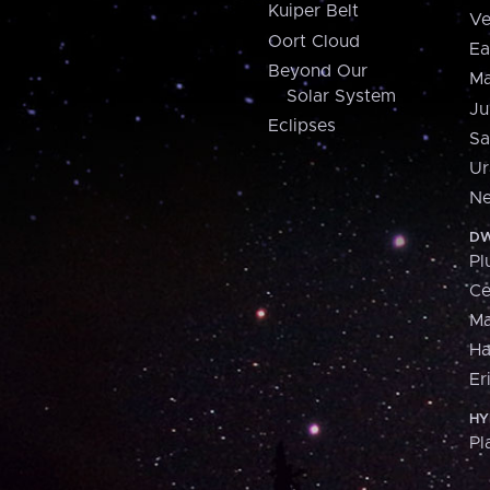
Kuiper Belt
Ve
Oort Cloud
Ea
Beyond Our
Ma
Solar System
Ju
Eclipses
Sa
Ur
Ne
DW
Pl
Ce
M
H
Er
HY
Pl