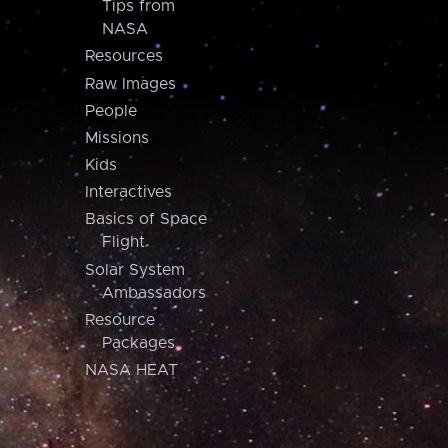
Tips from
NASA
Resources
Raw Images
People
Missions
Kids
Interactives
Basics of Space
Flight
Solar System
Ambassadors
Resource
Packages
NASA HEAT