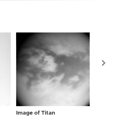
Image of Tit
Image of Titan