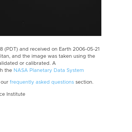
 (PDT) and received on Earth 2006-05-21
itan, and the image was taken using the
lidated or calibrated. A
th the
NASA Planetary Data System
 our
frequently asked questions
section.
 Institute