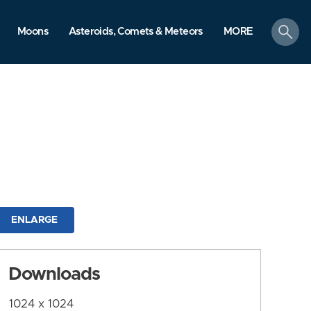
search
Moons
Asteroids, Comets & Meteors
MORE
ENLARGE
Downloads
1024 x 1024