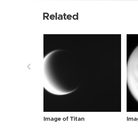
Related
Image of Titan
Ima