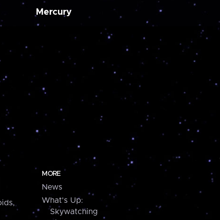
Mercury
MORE
News
What's Up:
ids,
Skywatching