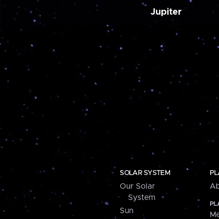
Jupiter
SOLAR SYSTEM
PL
Our Solar
Ab
System
PL
Sun
Me