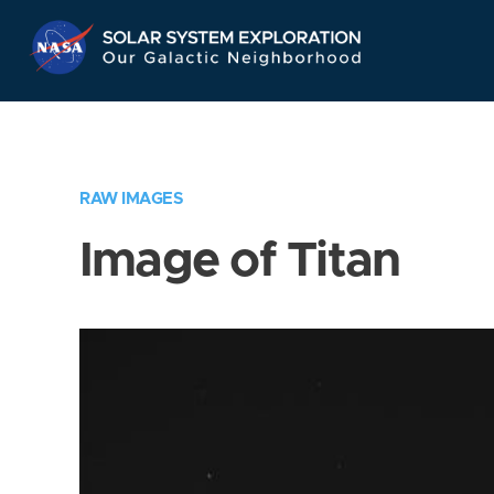
Skip
Navigation
RAW IMAGES
Image of Titan