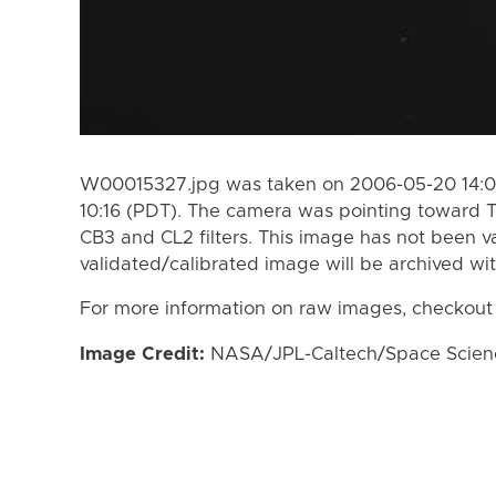
W00015327.jpg was taken on 2006-05-20 14:08
10:16 (PDT). The camera was pointing toward T
CB3 and CL2 filters. This image has not been va
validated/calibrated image will be archived wi
For more information on raw images, checkout
Image Credit:
NASA/JPL-Caltech/Space Science