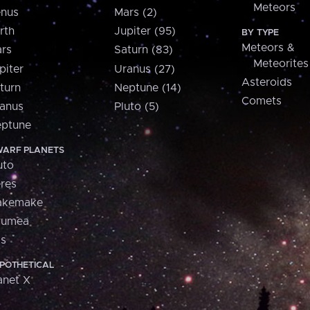
Meteors
nus
Mars (2)
rth
Jupiter (95)
BY TYPE
Meteors &
rs
Saturn (83)
Meteorites
piter
Uranus (27)
Asteroids
turn
Neptune (14)
Comets
anus
Pluto (5)
ptune
ARF PLANETS
uto
res
akemake
aumea
is
POTHETICAL
anet X