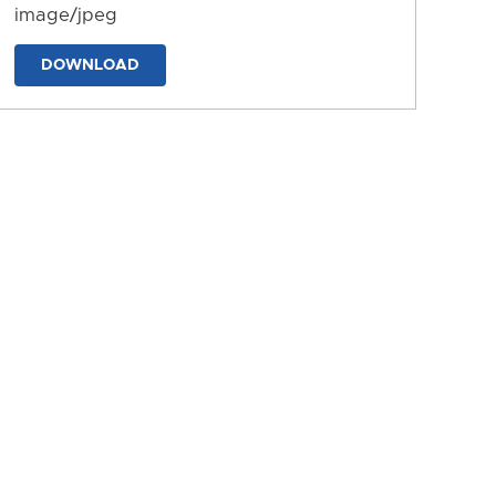
image/jpeg
DOWNLOAD