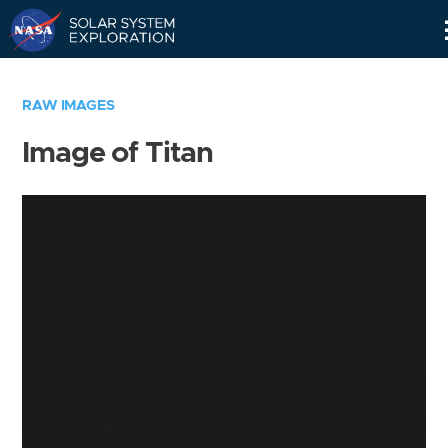
Skip
Navigation
RAW IMAGES
Image of Titan