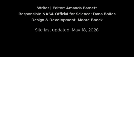
Writer | Editor:
Amanda Barnett
Responsible NASA Official for Science: Dana Bolles
Design & Development: Moore Boeck
Site last updated: May 18, 2026