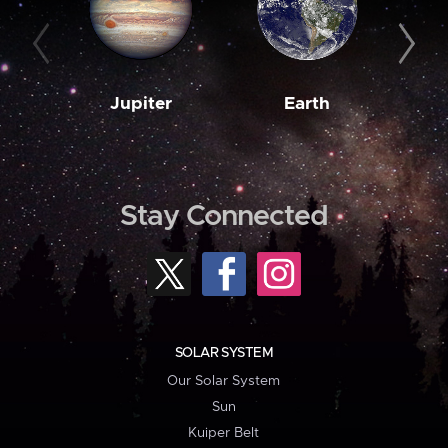
Jupiter
Earth
M
Stay Connected
SOLAR SYSTEM
Our Solar System
Sun
Kuiper Belt