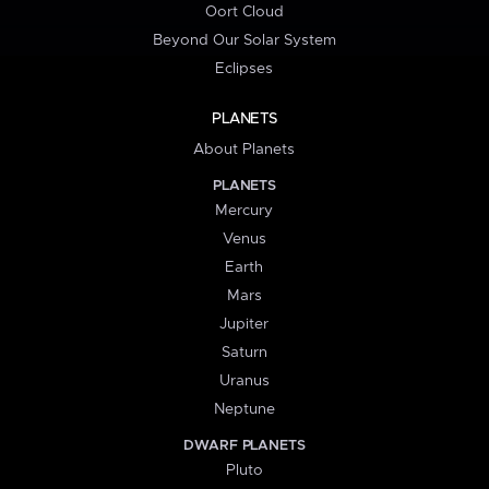
Oort Cloud
Beyond Our Solar System
Eclipses
PLANETS
About Planets
PLANETS
Mercury
Venus
Earth
Mars
Jupiter
Saturn
Uranus
Neptune
DWARF PLANETS
Pluto