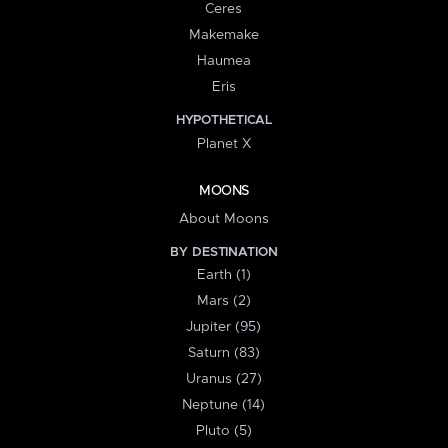
Ceres
Makemake
Haumea
Eris
HYPOTHETICAL
Planet X
MOONS
About Moons
BY DESTINATION
Earth (1)
Mars (2)
Jupiter (95)
Saturn (83)
Uranus (27)
Neptune (14)
Pluto (5)