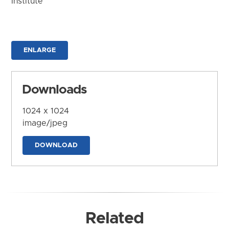
Institute
ENLARGE
Downloads
1024 x 1024
image/jpeg
DOWNLOAD
Related