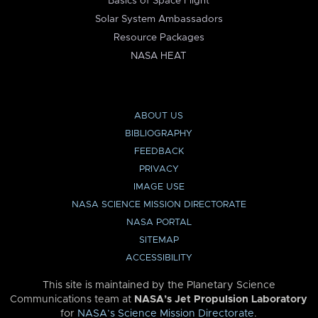
Basics of Space Flight
Solar System Ambassadors
Resource Packages
NASA HEAT
ABOUT US
BIBLIOGRAPHY
FEEDBACK
PRIVACY
IMAGE USE
NASA SCIENCE MISSION DIRECTORATE
NASA PORTAL
SITEMAP
ACCESSIBILITY
This site is maintained by the Planetary Science
Communications team at
NASA’s Jet Propulsion Laboratory
for
NASA’s Science Mission Directorate
.