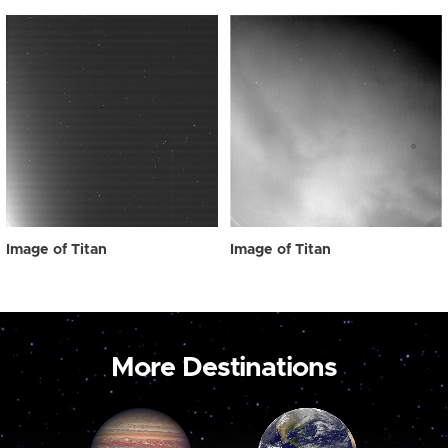
Image of Titan
Image of Titan
More Destinations