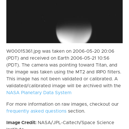
W00015361.jpg was taken on 2006-05-20 20:06
(PDT) and received on Earth 2006-05-21 10:56
(PDT). The camera was pointing toward Titan, and
the image was taken using the MT2 and IRP0 filters.
This image has not been validated or calibrated. A
validated/calibrated image will be archived with the
NASA Planetary Data System
For more information on raw images, checkout our
frequently asked questions
section.
Image Credit:
NASA/JPL-Caltech/Space Science