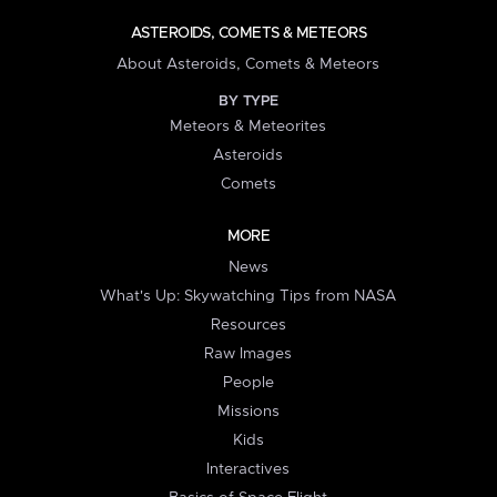
ASTEROIDS, COMETS & METEORS
About Asteroids, Comets & Meteors
BY TYPE
Meteors & Meteorites
Asteroids
Comets
MORE
News
What's Up: Skywatching Tips from NASA
Resources
Raw Images
People
Missions
Kids
Interactives