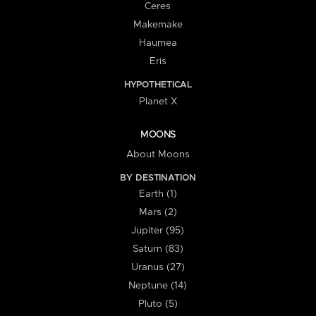
Ceres
Makemake
Haumea
Eris
HYPOTHETICAL
Planet X
MOONS
About Moons
BY DESTINATION
Earth (1)
Mars (2)
Jupiter (95)
Saturn (83)
Uranus (27)
Neptune (14)
Pluto (5)