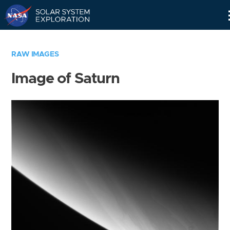
Skip
Navigation
RAW IMAGES
Image of Saturn