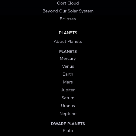
Oort Cloud
Beyond Our Solar System
Eclipses
PLANETS
About Planets
PLANETS
Mercury
Venus
Earth
Mars
Jupiter
Saturn
Uranus
Neptune
DWARF PLANETS
Pluto