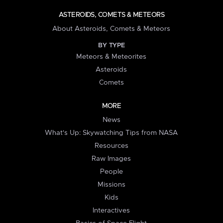
ASTEROIDS, COMETS & METEORS
About Asteroids, Comets & Meteors
BY TYPE
Meteors & Meteorites
Asteroids
Comets
MORE
News
What's Up: Skywatching Tips from NASA
Resources
Raw Images
People
Missions
Kids
Interactives