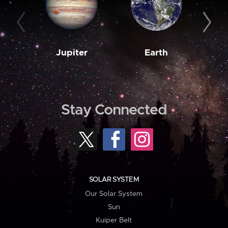
Jupiter
Earth
M
Stay Connected
SOLAR SYSTEM
Our Solar System
Sun
Kuiper Belt