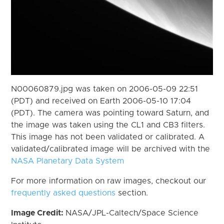
N00060879.jpg was taken on 2006-05-09 22:51
(PDT) and received on Earth 2006-05-10 17:04
(PDT). The camera was pointing toward Saturn, and
the image was taken using the CL1 and CB3 filters.
This image has not been validated or calibrated. A
validated/calibrated image will be archived with the
NASA Planetary Data System
For more information on raw images, checkout our
frequently asked questions
section.
Image Credit:
NASA/JPL-Caltech/Space Science