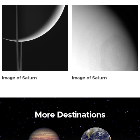
Image of Saturn
Image of Saturn
More Destinations