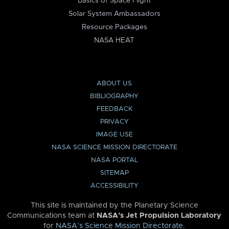
Basics of Space Flight
Solar System Ambassadors
Resource Packages
NASA HEAT
ABOUT US
BIBLIOGRAPHY
FEEDBACK
PRIVACY
IMAGE USE
NASA SCIENCE MISSION DIRECTORATE
NASA PORTAL
SITEMAP
ACCESSIBILITY
This site is maintained by the Planetary Science
Communications team at
NASA’s Jet Propulsion Laboratory
for
NASA’s Science Mission Directorate
.