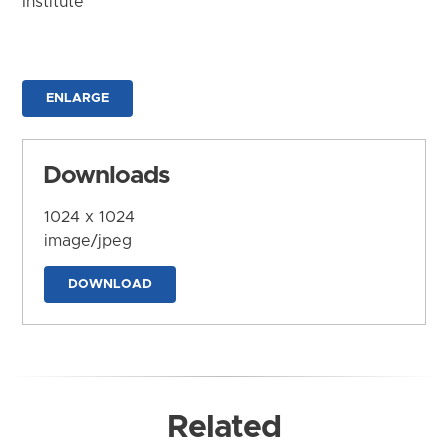
Institute
ENLARGE
Downloads
1024 x 1024
image/jpeg
DOWNLOAD
Related