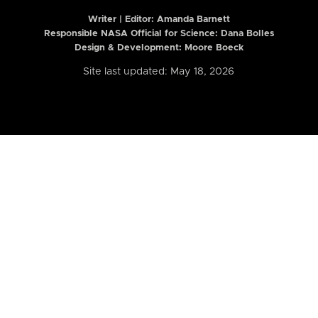
Writer | Editor:
Amanda Barnett
Responsible NASA Official for Science: Dana Bolles
Design & Development: Moore Boeck
Site last updated: May 18, 2026