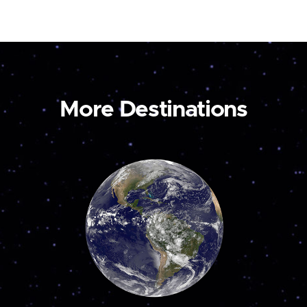
More Destinations