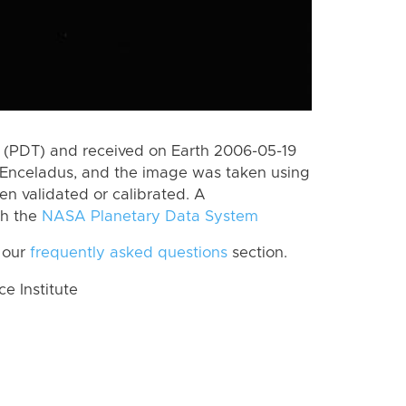
 (PDT) and received on Earth 2006-05-19
 Enceladus, and the image was taken using
en validated or calibrated. A
th the
NASA Planetary Data System
 our
frequently asked questions
section.
 Institute