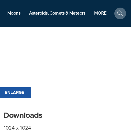
search
Moons
Asteroids, Comets & Meteors
MORE
ENLARGE
Downloads
1024 x 1024