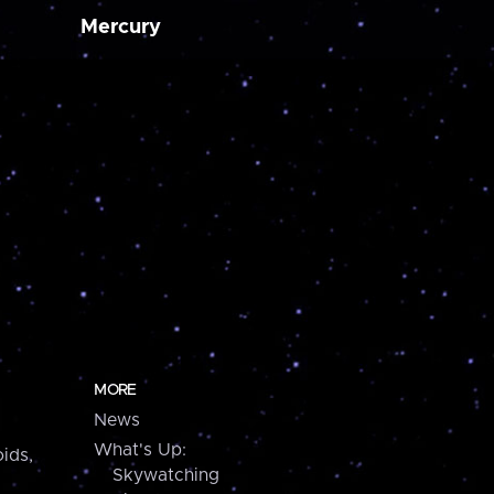
Mercury
MORE
News
What's Up:
ids,
Skywatching