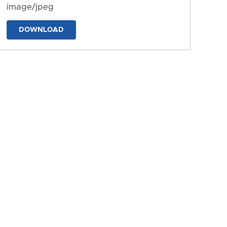
image/jpeg
DOWNLOAD