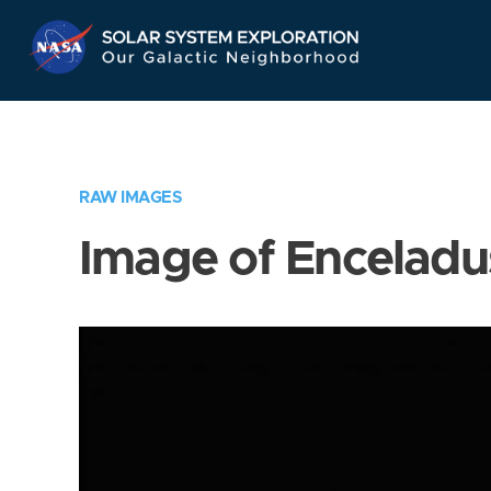
Skip
Navigation
RAW IMAGES
Image of Enceladu