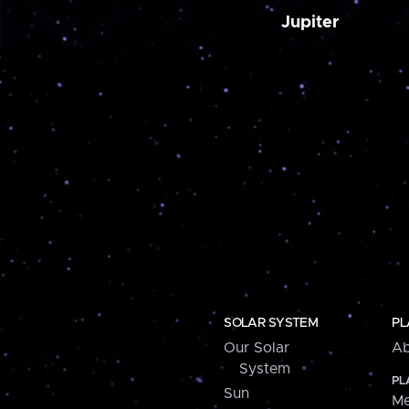
Jupiter
SOLAR SYSTEM
PL
Our Solar
Ab
System
PL
Sun
Me