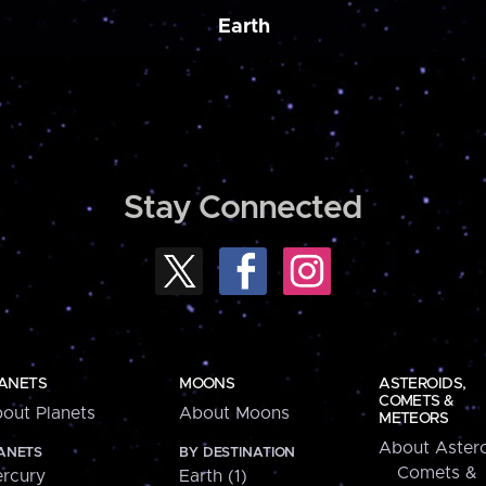
Earth
Stay Connected
ANETS
MOONS
ASTEROIDS,
COMETS &
out Planets
About Moons
METEORS
About Astero
ANETS
BY DESTINATION
Comets &
rcury
Earth (1)