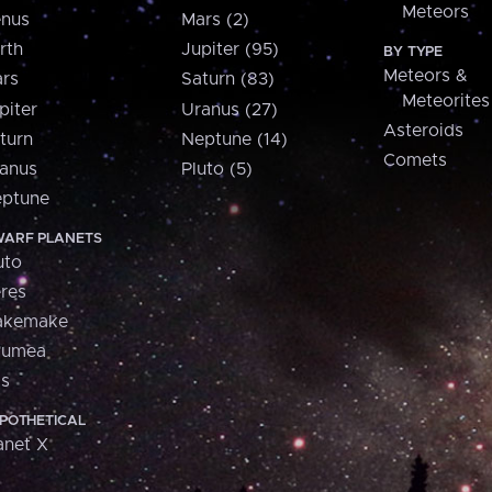
Meteors
nus
Mars (2)
rth
Jupiter (95)
BY TYPE
Meteors &
rs
Saturn (83)
Meteorites
piter
Uranus (27)
Asteroids
turn
Neptune (14)
Comets
anus
Pluto (5)
ptune
ARF PLANETS
uto
res
akemake
aumea
is
POTHETICAL
anet X