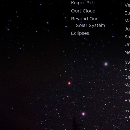
Kuiper Belt
Ve
Oort Cloud
Ea
Beyond Our
Ma
Solar System
Ju
Eclipses
Sa
Ur
Ne
DW
Pl
Ce
M
H
Er
HY
Pl