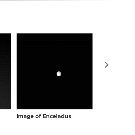
Image of Enc
Image of Enceladus