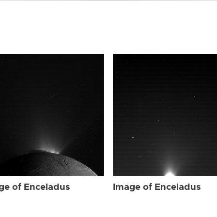
ge of Enceladus
Image of Enceladus