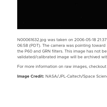
N00061632.jpg was taken on 2006-05-18 21:37
06:58 (PDT). The camera was pointing toward
the P60 and GRN filters. This image has not be
validated/calibrated image will be archived wi
For more information on raw images, checkout
Image Credit:
NASA/JPL-Caltech/Space Science