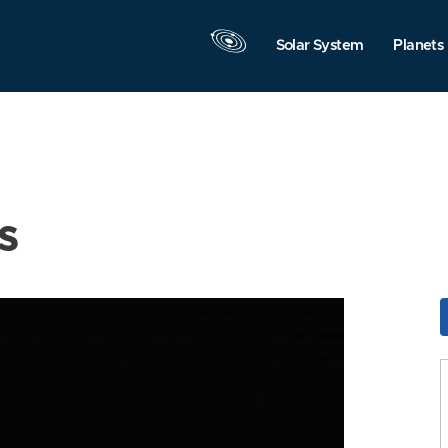
Solar System
Planets
s