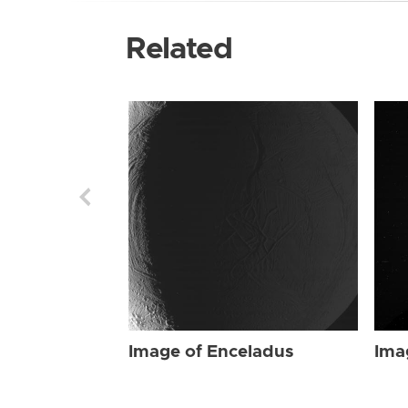
Related
Image of Enceladus
Ima