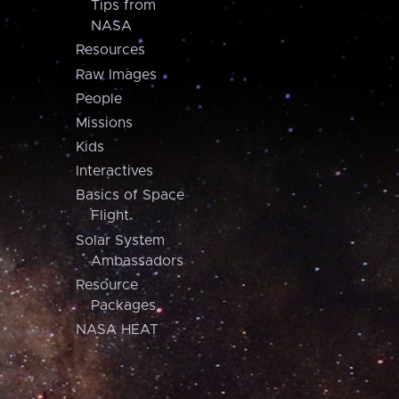
Tips from
NASA
Resources
Raw Images
People
Missions
Kids
Interactives
Basics of Space
Flight
Solar System
Ambassadors
Resource
Packages
NASA HEAT