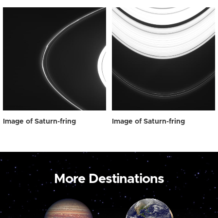
Image of Saturn-fring
Image of Saturn-fring
More Destinations