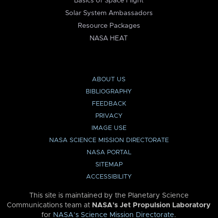
Basics of Space Flight
Solar System Ambassadors
Resource Packages
NASA HEAT
ABOUT US
BIBLIOGRAPHY
FEEDBACK
PRIVACY
IMAGE USE
NASA SCIENCE MISSION DIRECTORATE
NASA PORTAL
SITEMAP
ACCESSIBILITY
This site is maintained by the Planetary Science
Communications team at
NASA’s Jet Propulsion Laboratory
for
NASA’s Science Mission Directorate
.