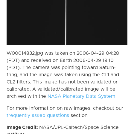
W00014832.jpg was taken on 2006-04-29 04:28
(PDT) and received on Earth 2006-04-29 19:10
(PDT). The camera was pointing toward Saturn-
fring, and the image was taken using the CL1 and
CL2 filters. This image has not been validated or
calibrated. A validated/calibrated image will be
archived with the
NASA Planetary Data System
For more information on raw images, checkout our
frequently asked questions
section.
Image Credit:
NASA/JPL-Caltech/Space Science