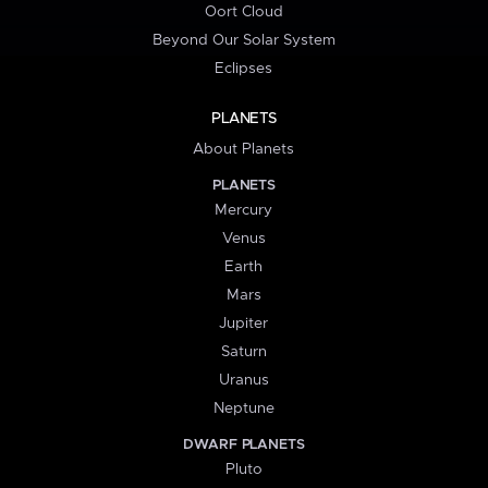
Oort Cloud
Beyond Our Solar System
Eclipses
PLANETS
About Planets
PLANETS
Mercury
Venus
Earth
Mars
Jupiter
Saturn
Uranus
Neptune
DWARF PLANETS
Pluto