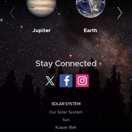
Jupiter
Earth
M
Stay Connected
SOLAR SYSTEM
Our Solar System
Sun
Kuiper Belt