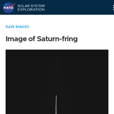
Skip
Navigation
RAW IMAGES
Image of Saturn-fring