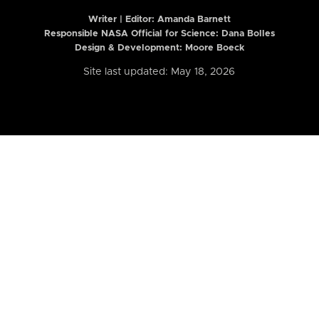
Writer | Editor:
Amanda Barnett
Responsible NASA Official for Science: Dana Bolles
Design & Development: Moore Boeck
Site last updated: May 18, 2026