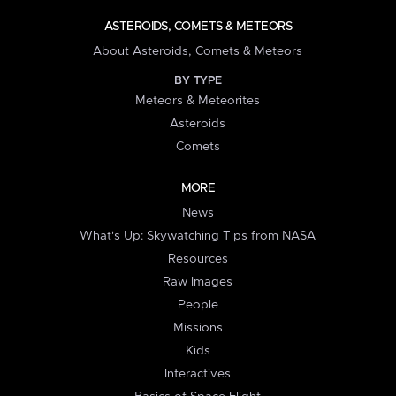
ASTEROIDS, COMETS & METEORS
About Asteroids, Comets & Meteors
BY TYPE
Meteors & Meteorites
Asteroids
Comets
MORE
News
What's Up: Skywatching Tips from NASA
Resources
Raw Images
People
Missions
Kids
Interactives