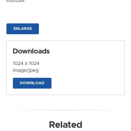
Institute
ENLARGE
Downloads
1024 x 1024
image/jpeg
DOWNLOAD
Related