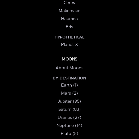
Ceres
Makemake
Haumea
Eris
HYPOTHETICAL
Planet X
MOONS
About Moons
BY DESTINATION
Earth (1)
Mars (2)
Jupiter (95)
Saturn (83)
Uranus (27)
Neptune (14)
Pluto (5)