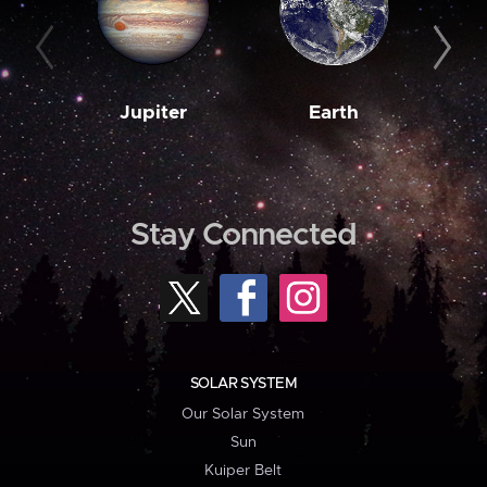
Jupiter
Earth
M
Stay Connected
SOLAR SYSTEM
Our Solar System
Sun
Kuiper Belt