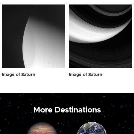
Image of Saturn
Image of Saturn
More Destinations