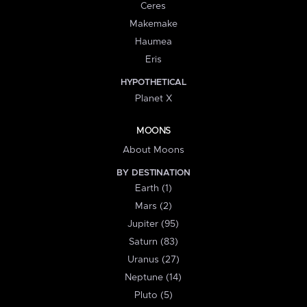
Ceres
Makemake
Haumea
Eris
HYPOTHETICAL
Planet X
MOONS
About Moons
BY DESTINATION
Earth (1)
Mars (2)
Jupiter (95)
Saturn (83)
Uranus (27)
Neptune (14)
Pluto (5)