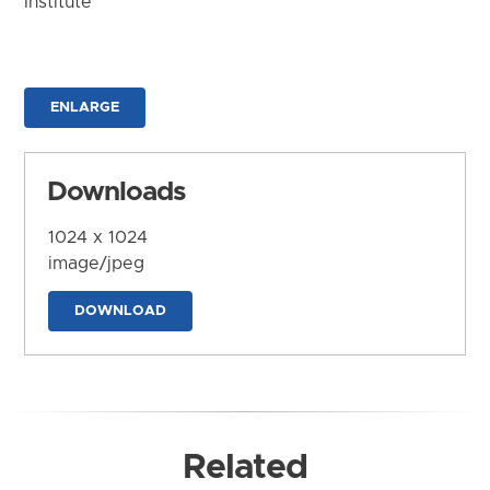
Institute
ENLARGE
Downloads
1024 x 1024
image/jpeg
DOWNLOAD
Related