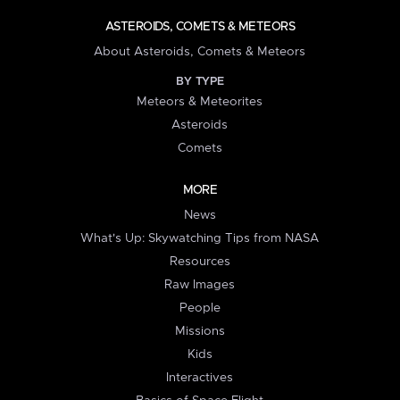
ASTEROIDS, COMETS & METEORS
About Asteroids, Comets & Meteors
BY TYPE
Meteors & Meteorites
Asteroids
Comets
MORE
News
What's Up: Skywatching Tips from NASA
Resources
Raw Images
People
Missions
Kids
Interactives