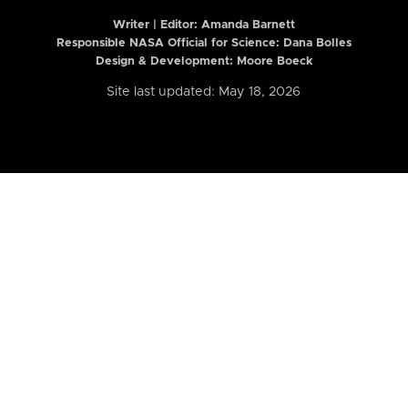
Writer | Editor:
Amanda Barnett
Responsible NASA Official for Science: Dana Bolles
Design & Development: Moore Boeck
Site last updated: May 18, 2026