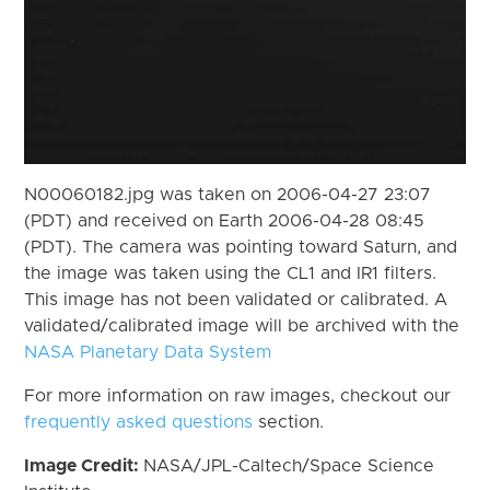
N00060182.jpg was taken on 2006-04-27 23:07
(PDT) and received on Earth 2006-04-28 08:45
(PDT). The camera was pointing toward Saturn, and
the image was taken using the CL1 and IR1 filters.
This image has not been validated or calibrated. A
validated/calibrated image will be archived with the
NASA Planetary Data System
For more information on raw images, checkout our
frequently asked questions
section.
Image Credit:
NASA/JPL-Caltech/Space Science