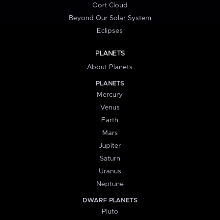
Oort Cloud
Beyond Our Solar System
Eclipses
PLANETS
About Planets
PLANETS
Mercury
Venus
Earth
Mars
Jupiter
Saturn
Uranus
Neptune
DWARF PLANETS
Pluto