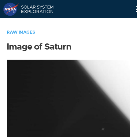
Skip
Navigation
RAW IMAGES
Image of Saturn