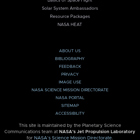
Basics of Space Flight
Solar System Ambassadors
Resource Packages
NASA HEAT
ABOUT US
BIBLIOGRAPHY
FEEDBACK
PRIVACY
IMAGE USE
NASA SCIENCE MISSION DIRECTORATE
NASA PORTAL
SITEMAP
ACCESSIBILITY
This site is maintained by the Planetary Science
Communications team at
NASA’s Jet Propulsion Laboratory
for
NASA’s Science Mission Directorate
.