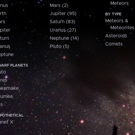
Meteors
nus
Mars (2)
rth
Jupiter (95)
BY TYPE
Meteors &
rs
Saturn (83)
Meteorites
piter
Uranus (27)
Asteroids
turn
Neptune (14)
Comets
anus
Pluto (5)
ptune
ARF PLANETS
uto
res
akemake
aumea
is
POTHETICAL
anet X