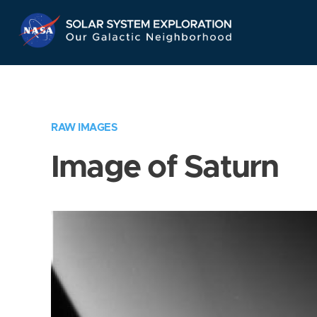
Skip
Navigation
RAW IMAGES
Image of Saturn