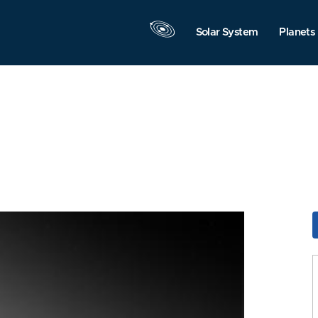
Solar System
Planets