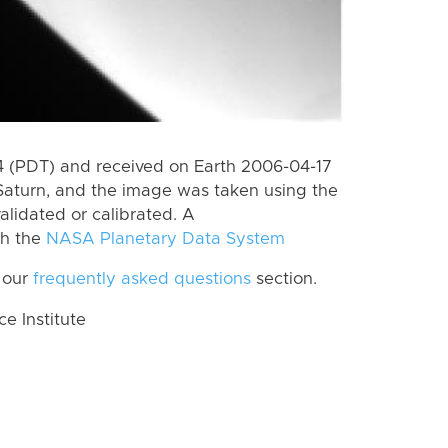
 (PDT) and received on Earth 2006-04-17
Saturn, and the image was taken using the
alidated or calibrated. A
th the
NASA Planetary Data System
 our
frequently asked questions
section.
 Institute