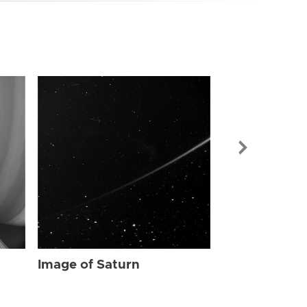
Image of Sat
Image of Saturn