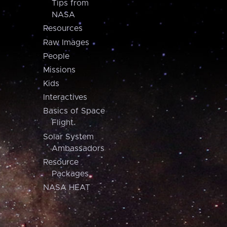
Tips from
NASA
Resources
Raw Images
People
Missions
Kids
Interactives
Basics of Space
Flight
Solar System
Ambassadors
Resource
Packages
NASA HEAT