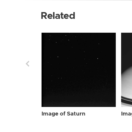
Related
Image of Saturn
Ima