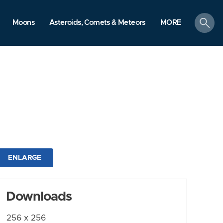
search
Moons
Asteroids, Comets & Meteors
MORE
ENLARGE
Downloads
256 x 256