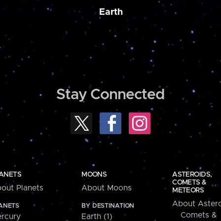
Earth
Stay Connected
ANETS
MOONS
ASTEROIDS,
COMETS &
out Planets
About Moons
METEORS
About Astero
ANETS
BY DESTINATION
Comets &
rcury
Earth (1)