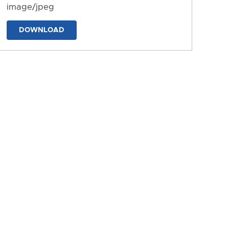
image/jpeg
DOWNLOAD