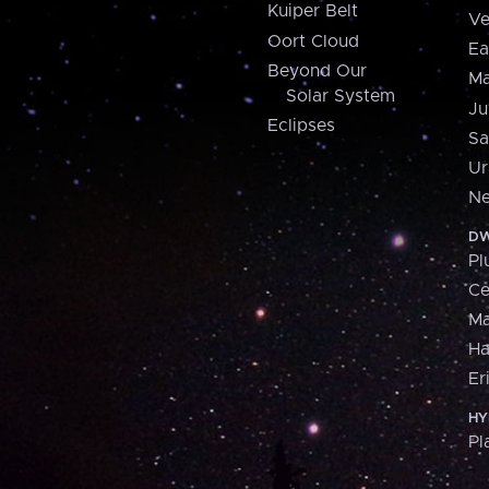
Kuiper Belt
Ve
Oort Cloud
Ea
Beyond Our
Ma
Solar System
Ju
Eclipses
Sa
Ur
Ne
DW
Pl
Ce
M
H
Er
HY
Pl