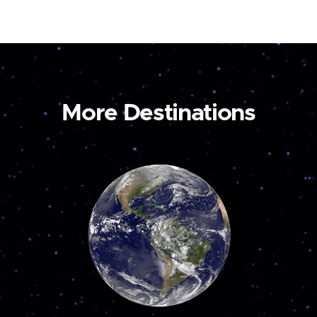
More Destinations