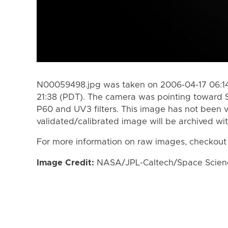
N00059498.jpg was taken on 2006-04-17 06:14
21:38 (PDT). The camera was pointing toward 
P60 and UV3 filters. This image has not been v
validated/calibrated image will be archived wi
For more information on raw images, checkout
Image Credit:
NASA/JPL-Caltech/Space Science