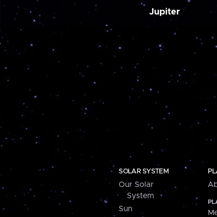
Jupiter
SOLAR SYSTEM
PL
Our Solar
Ab
System
PL
Sun
Me