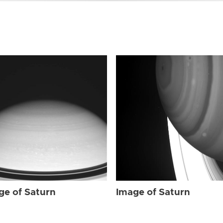
ge of Saturn
Image of Saturn