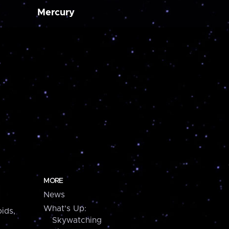
Mercury
MORE
News
What's Up:
ids,
Skywatching