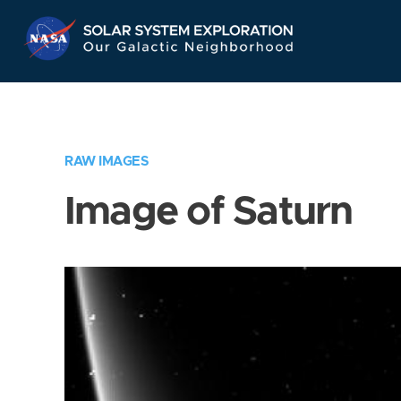
Skip
Navigation
RAW IMAGES
Image of Saturn