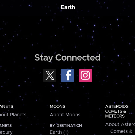
Earth
Stay Connected
ANETS
MOONS
ASTEROIDS,
COMETS &
out Planets
About Moons
METEORS
About Astero
ANETS
BY DESTINATION
Comets &
rcury
Earth (1)