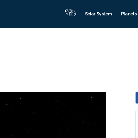
Solar System
Planets