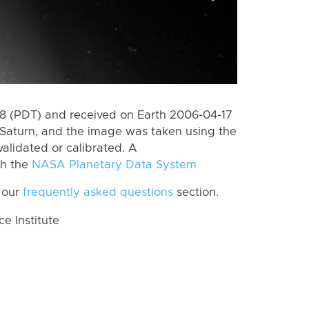
 (PDT) and received on Earth 2006-04-17
Saturn, and the image was taken using the
alidated or calibrated. A
th the
NASA Planetary Data System
 our
frequently asked questions
section.
 Institute