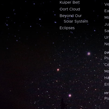
Kuiper Belt
Ve
Oort Cloud
Ea
Beyond Our
Ma
Solar System
Ju
Eclipses
Sa
Ur
Ne
DW
Pl
Ce
M
H
Er
HY
Pl