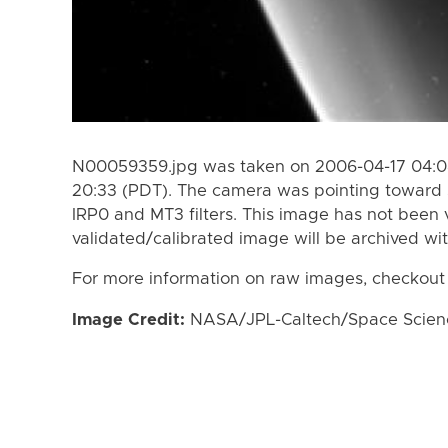
N00059359.jpg was taken on 2006-04-17 04:08
20:33 (PDT). The camera was pointing toward 
IRP0 and MT3 filters. This image has not been v
validated/calibrated image will be archived wi
For more information on raw images, checkout
Image Credit:
NASA/JPL-Caltech/Space Science