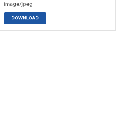
image/jpeg
DOWNLOAD