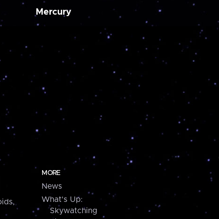
Mercury
MORE
News
What's Up:
ids,
Skywatching