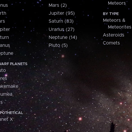
Meteors
nus
Mars (2)
rth
Jupiter (95)
BY TYPE
Meteors &
rs
Saturn (83)
Meteorites
piter
Uranus (27)
Asteroids
turn
Neptune (14)
Comets
anus
Pluto (5)
ptune
ARF PLANETS
uto
res
akemake
aumea
is
POTHETICAL
anet X