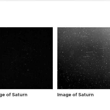
ge of Saturn
Image of Saturn