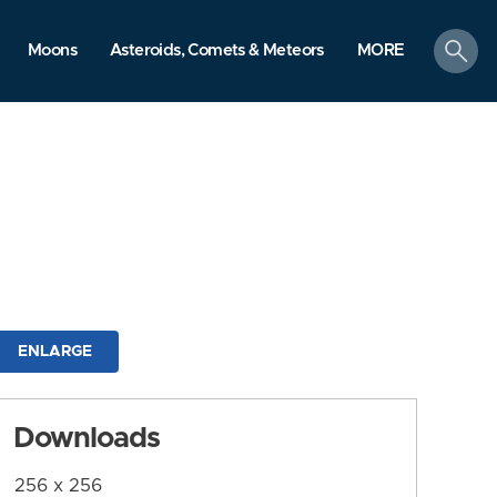
search
Moons
Asteroids, Comets & Meteors
MORE
ENLARGE
Downloads
256 x 256