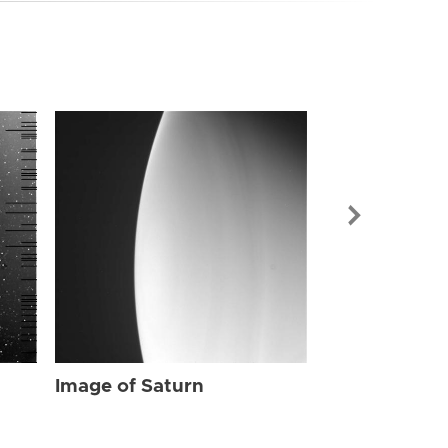
Image of Sat
Image of Saturn