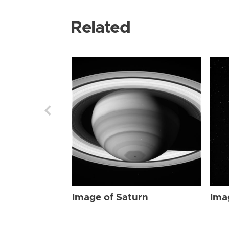
Related
Image of Saturn
Ima