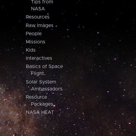
Tips from
NASA
Resources
Raw Images
People
Missions
Kids
Interactives
Basics of Space
Flight
Solar System
Ambassadors
Resource
Packages
NASA HEAT