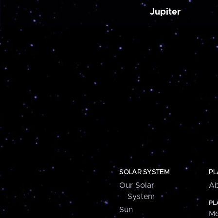
Jupiter
SOLAR SYSTEM
PL
Our Solar
Ab
System
PL
Sun
Me