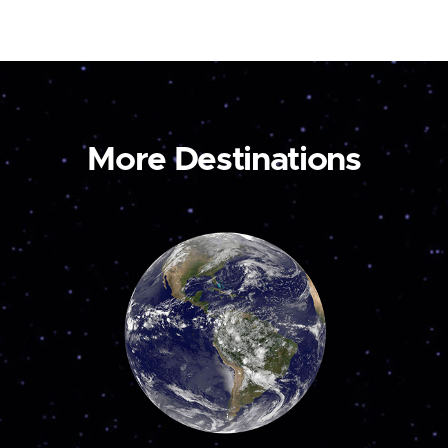
More Destinations