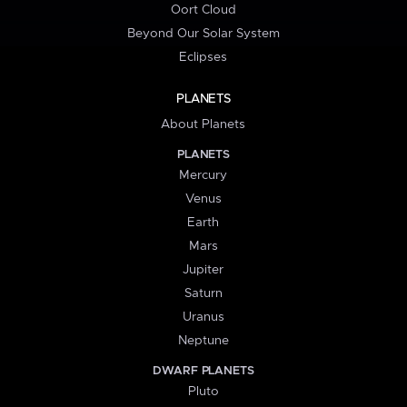
Oort Cloud
Beyond Our Solar System
Eclipses
PLANETS
About Planets
PLANETS
Mercury
Venus
Earth
Mars
Jupiter
Saturn
Uranus
Neptune
DWARF PLANETS
Pluto