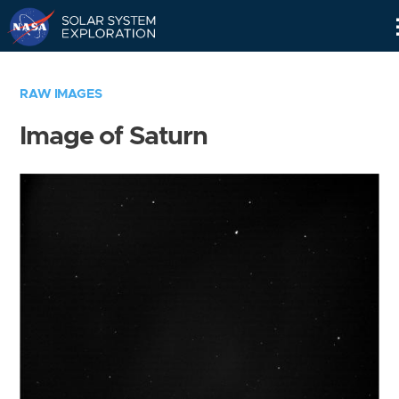
Skip
Navigation
RAW IMAGES
Image of Saturn