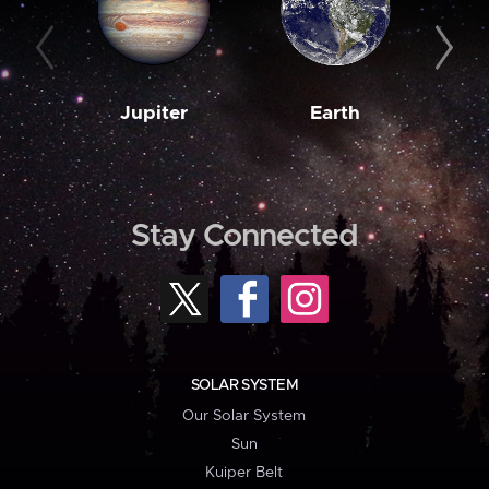
Jupiter
Earth
M
Stay Connected
SOLAR SYSTEM
Our Solar System
Sun
Kuiper Belt