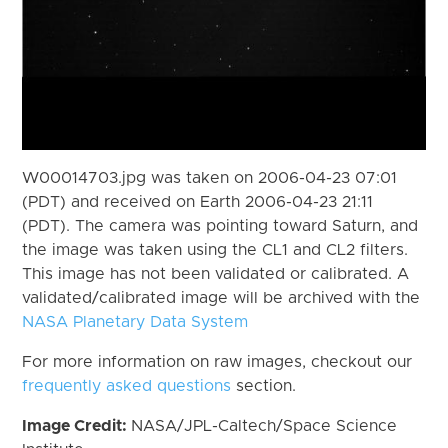
W00014703.jpg was taken on 2006-04-23 07:01
(PDT) and received on Earth 2006-04-23 21:11
(PDT). The camera was pointing toward Saturn, and
the image was taken using the CL1 and CL2 filters.
This image has not been validated or calibrated. A
validated/calibrated image will be archived with the
NASA Planetary Data System
For more information on raw images, checkout our
frequently asked questions
section.
Image Credit:
NASA/JPL-Caltech/Space Science