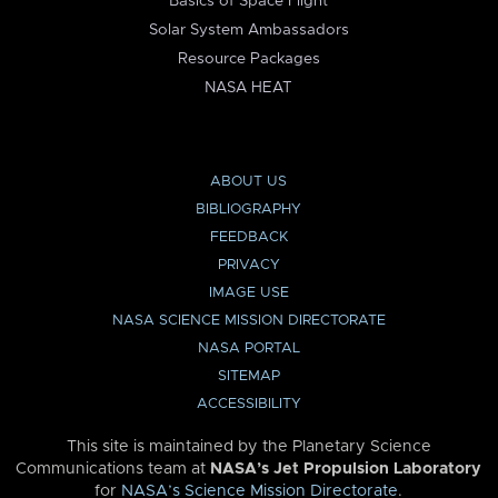
Basics of Space Flight
Solar System Ambassadors
Resource Packages
NASA HEAT
ABOUT US
BIBLIOGRAPHY
FEEDBACK
PRIVACY
IMAGE USE
NASA SCIENCE MISSION DIRECTORATE
NASA PORTAL
SITEMAP
ACCESSIBILITY
This site is maintained by the Planetary Science
Communications team at
NASA’s Jet Propulsion Laboratory
for
NASA’s Science Mission Directorate
.