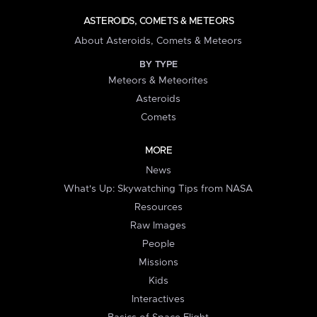
ASTEROIDS, COMETS & METEORS
About Asteroids, Comets & Meteors
BY TYPE
Meteors & Meteorites
Asteroids
Comets
MORE
News
What's Up: Skywatching Tips from NASA
Resources
Raw Images
People
Missions
Kids
Interactives