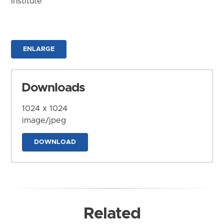
Institute
ENLARGE
Downloads
1024 x 1024
image/jpeg
DOWNLOAD
Related