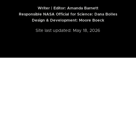
Writer | Editor:
Amanda Barnett
Responsible NASA Official for Science: Dana Bolles
Design & Development: Moore Boeck
Site last updated: May 18, 2026