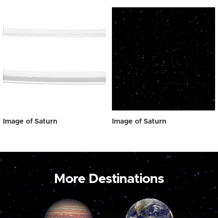
Image of Saturn
Image of Saturn
More Destinations