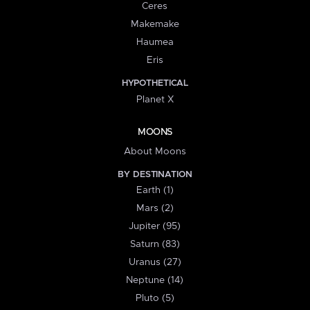
Ceres
Makemake
Haumea
Eris
HYPOTHETICAL
Planet X
MOONS
About Moons
BY DESTINATION
Earth (1)
Mars (2)
Jupiter (95)
Saturn (83)
Uranus (27)
Neptune (14)
Pluto (5)