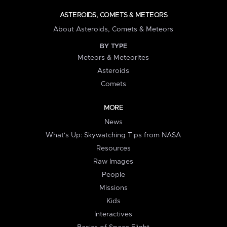
ASTEROIDS, COMETS & METEORS
About Asteroids, Comets & Meteors
BY TYPE
Meteors & Meteorites
Asteroids
Comets
MORE
News
What's Up: Skywatching Tips from NASA
Resources
Raw Images
People
Missions
Kids
Interactives