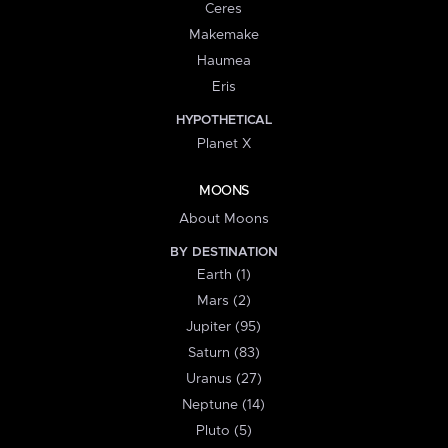
Ceres
Makemake
Haumea
Eris
HYPOTHETICAL
Planet X
MOONS
About Moons
BY DESTINATION
Earth (1)
Mars (2)
Jupiter (95)
Saturn (83)
Uranus (27)
Neptune (14)
Pluto (5)