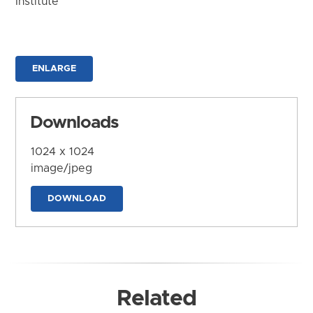
Institute
ENLARGE
Downloads
1024 x 1024
image/jpeg
DOWNLOAD
Related