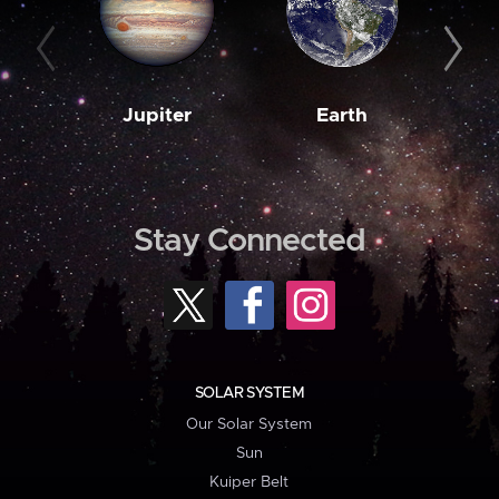
Jupiter
Earth
M
Stay Connected
SOLAR SYSTEM
Our Solar System
Sun
Kuiper Belt