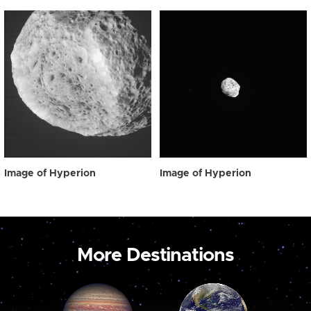
Image of Hyperion
Image of Hyperion
More Destinations