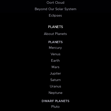
Oort Cloud
Beyond Our Solar System
Eclipses
PLANETS
About Planets
PLANETS
Mercury
Venus
Earth
Mars
Jupiter
Saturn
Uranus
Neptune
DWARF PLANETS
Pluto