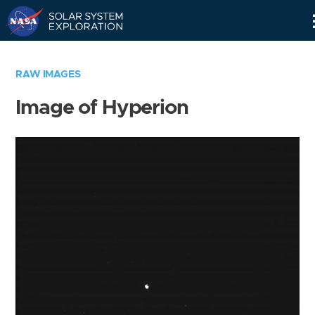
Skip
Navigation
RAW IMAGES
Image of Hyperion