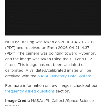
N00059989.jpg was taken on 2006-04-20 23:02
(PDT) and received on Earth 2006-04-21 14:37
(PDT). The camera was pointing toward Hyperion,
and the image was taken using the CL1 and CL2
filters. This image has not been validated or
calibrated. A validated/calibrated image will be
archived with the
NASA Planetary Data System
For more information on raw images, checkout our
frequently asked questions
section.
Image Credit:
NASA/JPL-Caltech/Space Science