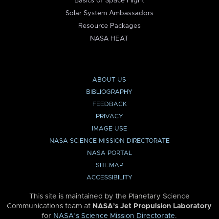
Basics of Space Flight
Solar System Ambassadors
Resource Packages
NASA HEAT
ABOUT US
BIBLIOGRAPHY
FEEDBACK
PRIVACY
IMAGE USE
NASA SCIENCE MISSION DIRECTORATE
NASA PORTAL
SITEMAP
ACCESSIBILITY
This site is maintained by the Planetary Science
Communications team at
NASA’s Jet Propulsion Laboratory
for
NASA’s Science Mission Directorate
.