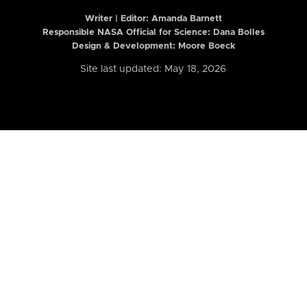
Writer | Editor:
Amanda Barnett
Responsible NASA Official for Science: Dana Bolles
Design & Development: Moore Boeck
Site last updated: May 18, 2026