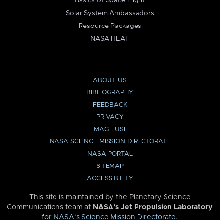
Basics of Space Flight
Solar System Ambassadors
Resource Packages
NASA HEAT
ABOUT US
BIBLIOGRAPHY
FEEDBACK
PRIVACY
IMAGE USE
NASA SCIENCE MISSION DIRECTORATE
NASA PORTAL
SITEMAP
ACCESSIBILITY
This site is maintained by the Planetary Science
Communications team at
NASA’s Jet Propulsion Laboratory
for
NASA’s Science Mission Directorate
.