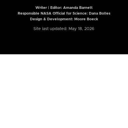
Writer | Editor:
Amanda Barnett
Responsible NASA Official for Science: Dana Bolles
Design & Development: Moore Boeck
Site last updated: May 18, 2026