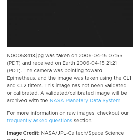
N00058413.jpg was taken on 2006-04-15 07:55
(PDT) and received on Earth 2006-04-15 21:21
(PDT). The camera was pointing toward
Epimetheus, and the image was taken using the CL1
and CL2 filters. This image has not been validated
or calibrated. A validated/calibrated image will be
archived with the
NASA Planetary Data System
For more information on raw images, checkout our
frequently asked questions
section.
Image Credit:
NASA/JPL-Caltech/Space Science