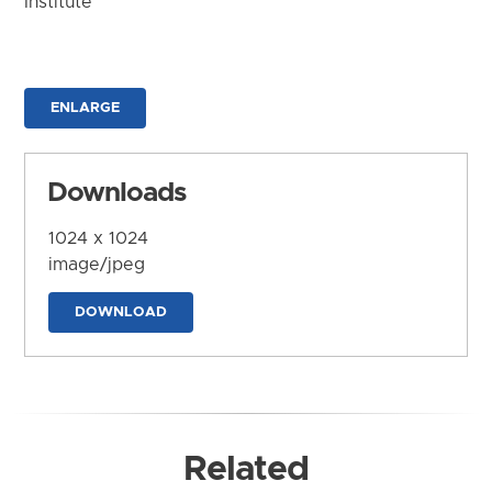
Institute
ENLARGE
Downloads
1024 x 1024
image/jpeg
DOWNLOAD
Related