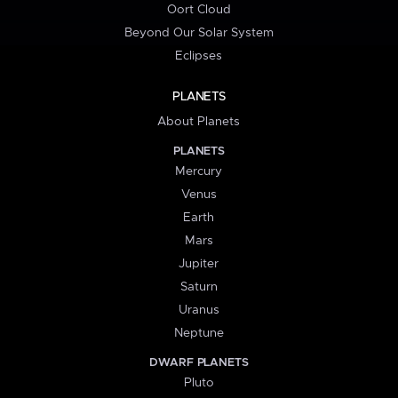
Oort Cloud
Beyond Our Solar System
Eclipses
PLANETS
About Planets
PLANETS
Mercury
Venus
Earth
Mars
Jupiter
Saturn
Uranus
Neptune
DWARF PLANETS
Pluto