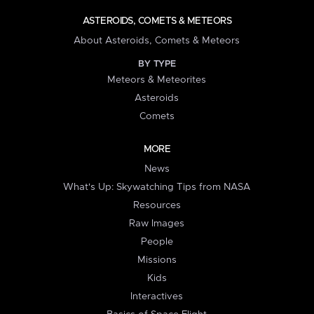
ASTEROIDS, COMETS & METEORS
About Asteroids, Comets & Meteors
BY TYPE
Meteors & Meteorites
Asteroids
Comets
MORE
News
What's Up: Skywatching Tips from NASA
Resources
Raw Images
People
Missions
Kids
Interactives