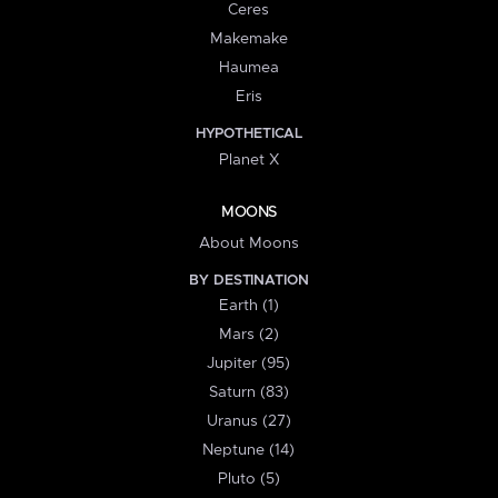
Ceres
Makemake
Haumea
Eris
HYPOTHETICAL
Planet X
MOONS
About Moons
BY DESTINATION
Earth (1)
Mars (2)
Jupiter (95)
Saturn (83)
Uranus (27)
Neptune (14)
Pluto (5)