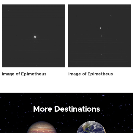
Image of Epimetheus
Image of Epimetheus
More Destinations