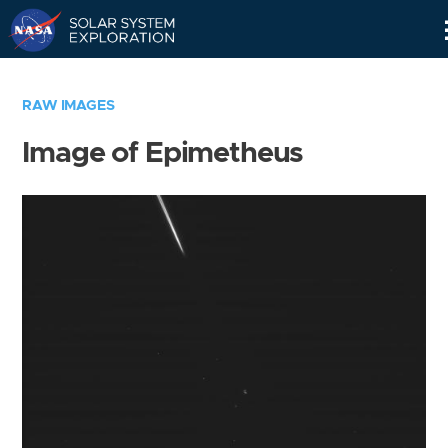
Skip
Navigation
RAW IMAGES
Image of Epimetheus