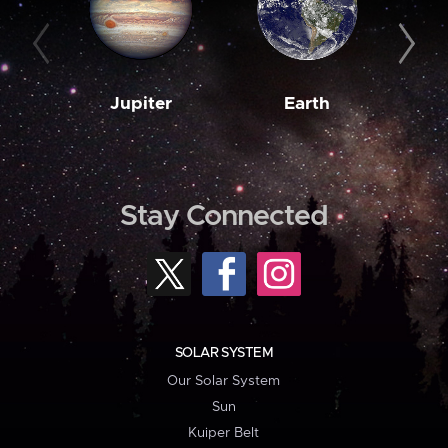
Jupiter
Earth
M
Stay Connected
SOLAR SYSTEM
Our Solar System
Sun
Kuiper Belt