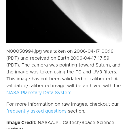
N00058994.jpg was taken on 2006-04-17 00:16
(PDT) and received on Earth 2006-04-17 17:59
(PDT). The camera was pointing toward Saturn, and
the image was taken using the P0 and UV3 filters.
This image has not been validated or calibrated. A
validated/calibrated image will be archived with the
NASA Planetary Data System
For more information on raw images, checkout our
frequently asked questions
section.
Image Credit:
NASA/JPL-Caltech/Space Science