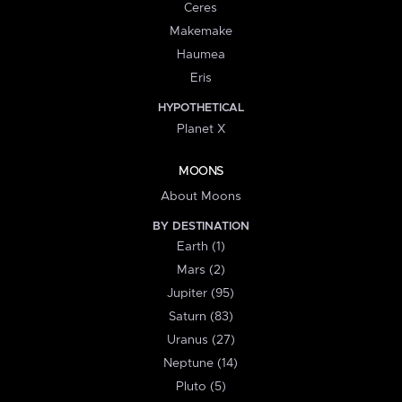
Ceres
Makemake
Haumea
Eris
HYPOTHETICAL
Planet X
MOONS
About Moons
BY DESTINATION
Earth (1)
Mars (2)
Jupiter (95)
Saturn (83)
Uranus (27)
Neptune (14)
Pluto (5)