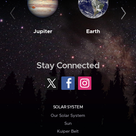
Jupiter
Earth
M
Stay Connected
SOLAR SYSTEM
Our Solar System
Sun
Kuiper Belt