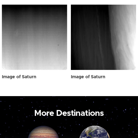
Image of Saturn
Image of Saturn
More Destinations