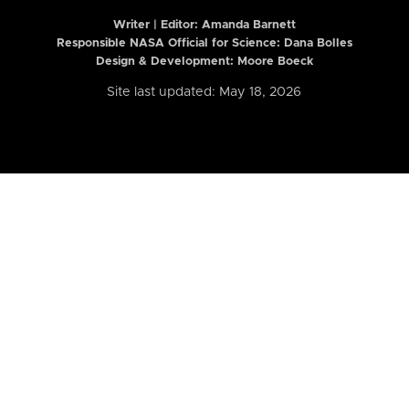
Writer | Editor:
Amanda Barnett
Responsible NASA Official for Science: Dana Bolles
Design & Development: Moore Boeck
Site last updated: May 18, 2026