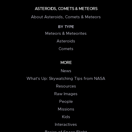
ASTEROIDS, COMETS & METEORS
About Asteroids, Comets & Meteors
BY TYPE
Meteors & Meteorites
Asteroids
Comets
MORE
News
What's Up: Skywatching Tips from NASA
Resources
Raw Images
People
Missions
Kids
Interactives