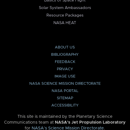
Basics of Space Flight
Solar System Ambassadors
Resource Packages
NASA HEAT
ABOUT US
BIBLIOGRAPHY
FEEDBACK
PRIVACY
IMAGE USE
NASA SCIENCE MISSION DIRECTORATE
NASA PORTAL
SITEMAP
ACCESSIBILITY
This site is maintained by the Planetary Science
Communications team at
NASA’s Jet Propulsion Laboratory
for
NASA’s Science Mission Directorate
.