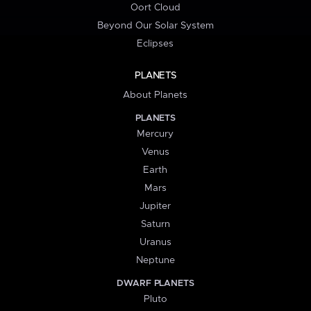
Oort Cloud
Beyond Our Solar System
Eclipses
PLANETS
About Planets
PLANETS
Mercury
Venus
Earth
Mars
Jupiter
Saturn
Uranus
Neptune
DWARF PLANETS
Pluto