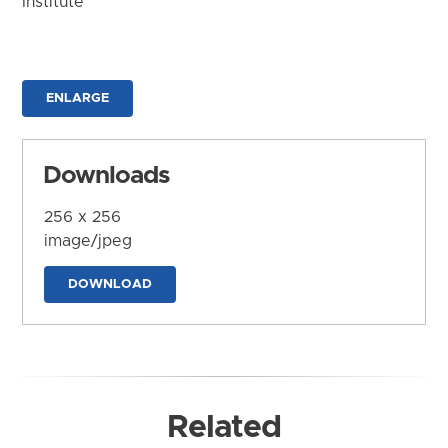
Institute
ENLARGE
Downloads
256 x 256
image/jpeg
DOWNLOAD
Related