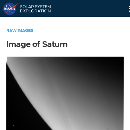
Skip
Navigation
RAW IMAGES
Image of Saturn