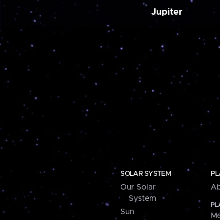
Jupiter
SOLAR SYSTEM
PL
Our Solar
Ab
System
PL
Sun
Me