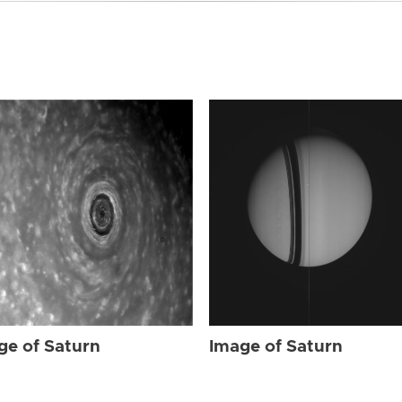
ge of Saturn
Image of Saturn