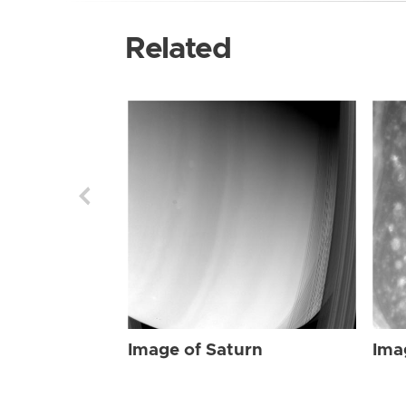
Related
Image of Saturn
Ima