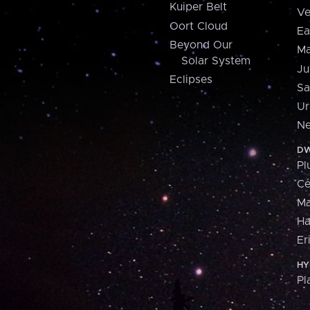
Kuiper Belt
Ve
Oort Cloud
Ea
Beyond Our
Ma
Solar System
Ju
Eclipses
Sa
Ur
Ne
DW
Pl
Ce
M
H
Er
HY
Pl