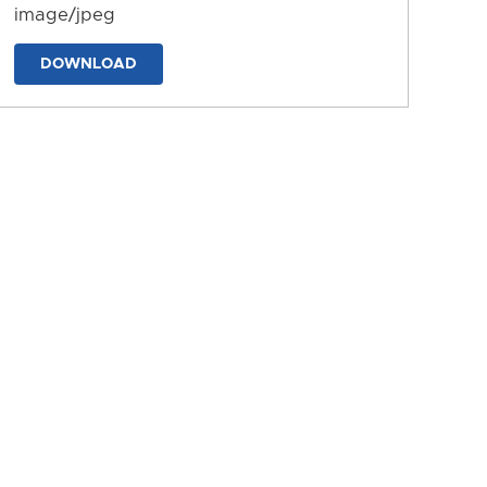
image/jpeg
DOWNLOAD