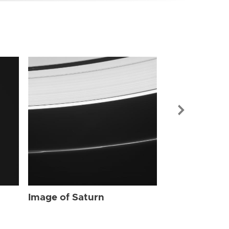
Image of Sat
Image of Saturn