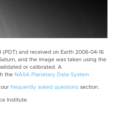
 (PDT) and received on Earth 2006-04-16
Saturn, and the image was taken using the
alidated or calibrated. A
th the
NASA Planetary Data System
 our
frequently asked questions
section.
 Institute