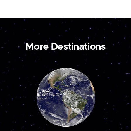
More Destinations