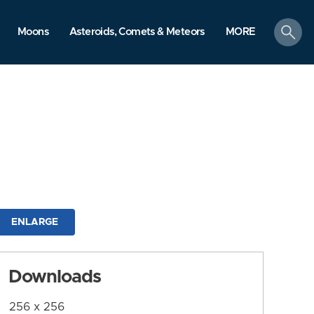
search
Moons
Asteroids, Comets & Meteors
MORE
ENLARGE
Downloads
256 x 256