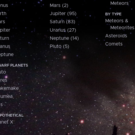
Meteors
nus
Mars (2)
rth
Jupiter (95)
BY TYPE
Meteors &
rs
Saturn (83)
Meteorites
piter
Uranus (27)
Asteroids
turn
Neptune (14)
Comets
anus
Pluto (5)
ptune
ARF PLANETS
uto
res
akemake
aumea
is
POTHETICAL
anet X