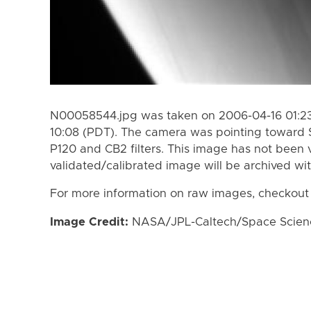
N00058544.jpg was taken on 2006-04-16 01:23
10:08 (PDT). The camera was pointing toward 
P120 and CB2 filters. This image has not been v
validated/calibrated image will be archived wi
For more information on raw images, checkout
Image Credit:
NASA/JPL-Caltech/Space Science