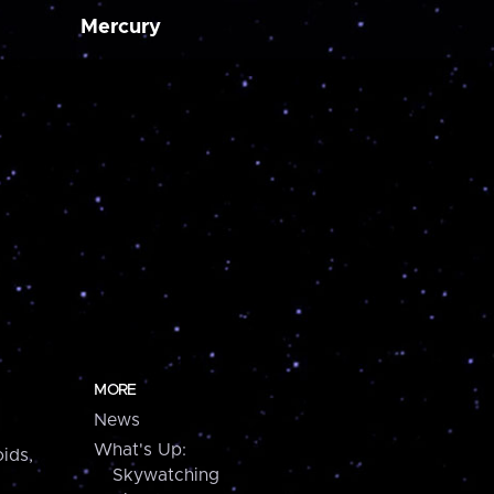
Mercury
MORE
News
What's Up:
ids,
Skywatching