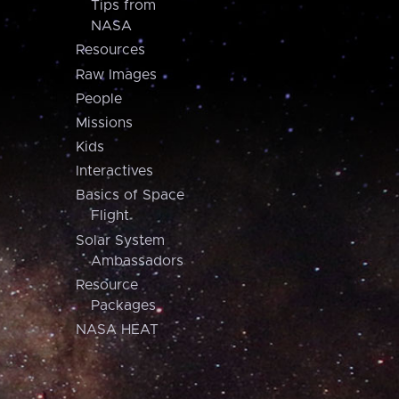
Tips from
NASA
Resources
Raw Images
People
Missions
Kids
Interactives
Basics of Space
Flight
Solar System
Ambassadors
Resource
Packages
NASA HEAT