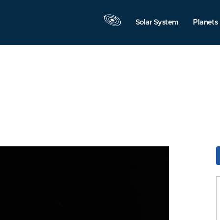
Solar System
Planets