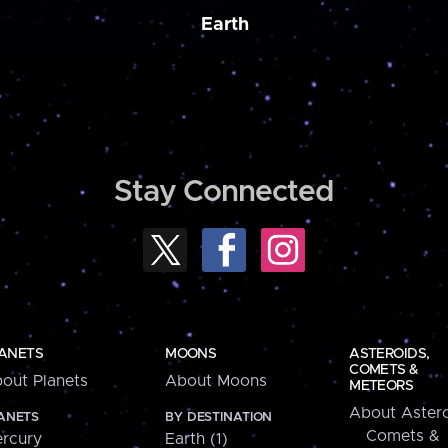
Earth
Stay Connected
ANETS
MOONS
ASTEROIDS,
COMETS &
out Planets
About Moons
METEORS
About Astero
ANETS
BY DESTINATION
Comets &
rcury
Earth (1)