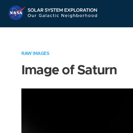
Skip
Navigation
RAW IMAGES
Image of Saturn