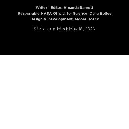
Writer | Editor:
Amanda Barnett
Responsible NASA Official for Science: Dana Bolles
Design & Development: Moore Boeck
Site last updated: May 18, 2026