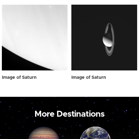
Image of Saturn
Image of Saturn
More Destinations