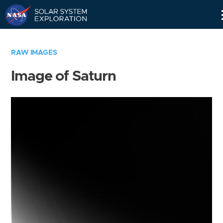
Skip
Navigation
RAW IMAGES
Image of Saturn