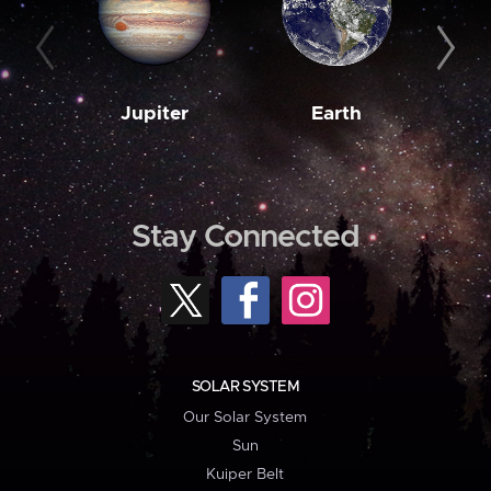
Jupiter
Earth
M
Stay Connected
SOLAR SYSTEM
Our Solar System
Sun
Kuiper Belt