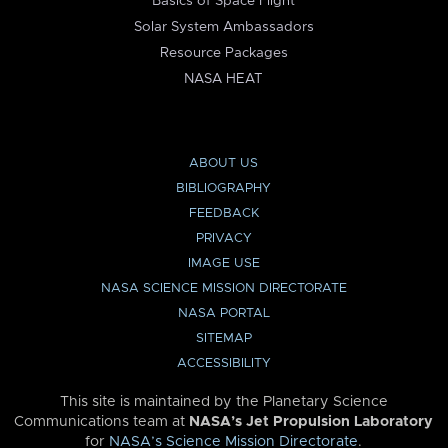
Basics of Space Flight
Solar System Ambassadors
Resource Packages
NASA HEAT
ABOUT US
BIBLIOGRAPHY
FEEDBACK
PRIVACY
IMAGE USE
NASA SCIENCE MISSION DIRECTORATE
NASA PORTAL
SITEMAP
ACCESSIBILITY
This site is maintained by the Planetary Science
Communications team at
NASA’s Jet Propulsion Laboratory
for
NASA’s Science Mission Directorate
.