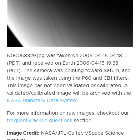
N00058329.jpg was taken on 2006-04-15 04:18
(PDT) and received on Earth 2006-04-15 19:38
(PDT). The camera was pointing toward Saturn, and
the image was taken using the P60 and CB1 filters.
This image has not been validated or calibrated. A
validated/calibrated image will be archived with the
NASA Planetary Data System
For more information on raw images, checkout our
frequently asked questions
section.
Image Credit:
NASA/JPL-Caltech/Space Science