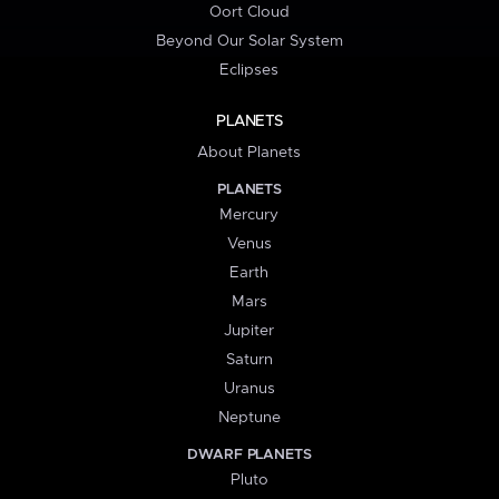
Oort Cloud
Beyond Our Solar System
Eclipses
PLANETS
About Planets
PLANETS
Mercury
Venus
Earth
Mars
Jupiter
Saturn
Uranus
Neptune
DWARF PLANETS
Pluto