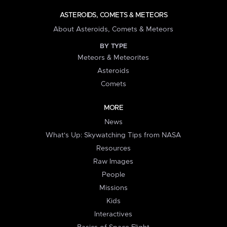
ASTEROIDS, COMETS & METEORS
About Asteroids, Comets & Meteors
BY TYPE
Meteors & Meteorites
Asteroids
Comets
MORE
News
What's Up: Skywatching Tips from NASA
Resources
Raw Images
People
Missions
Kids
Interactives