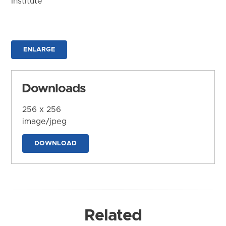
Institute
ENLARGE
Downloads
256 x 256
image/jpeg
DOWNLOAD
Related