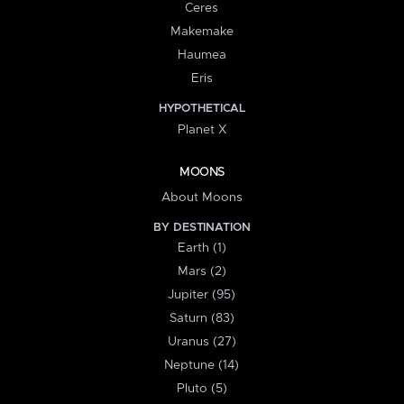
Ceres
Makemake
Haumea
Eris
HYPOTHETICAL
Planet X
MOONS
About Moons
BY DESTINATION
Earth (1)
Mars (2)
Jupiter (95)
Saturn (83)
Uranus (27)
Neptune (14)
Pluto (5)