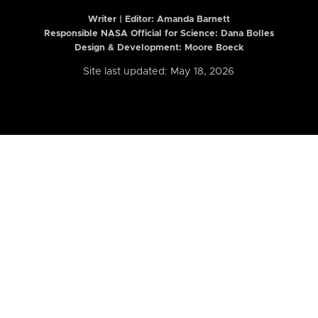
Writer | Editor:
Amanda Barnett
Responsible NASA Official for Science: Dana Bolles
Design & Development: Moore Boeck
Site last updated: May 18, 2026