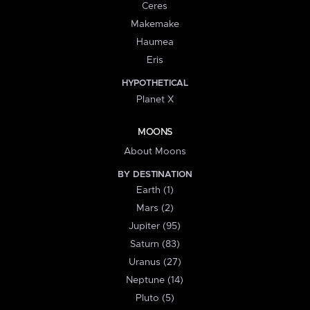
Ceres
Makemake
Haumea
Eris
HYPOTHETICAL
Planet X
MOONS
About Moons
BY DESTINATION
Earth (1)
Mars (2)
Jupiter (95)
Saturn (83)
Uranus (27)
Neptune (14)
Pluto (5)