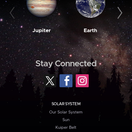
Jupiter
Earth
M
Stay Connected
SOLAR SYSTEM
Our Solar System
Sun
Kuiper Belt