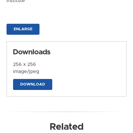
Institute
ENLARGE
Downloads
256 x 256
image/jpeg
DOWNLOAD
Related