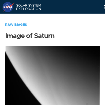
Skip
Navigation
RAW IMAGES
Image of Saturn