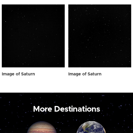
Image of Saturn
Image of Saturn
More Destinations