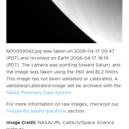
N00059042.jpg was taken on 2006-04-17 00:47
(PDT) and received on Earth 2006-04-17 18:19
(PDT). The camera was pointing toward Saturn, and
the image was taken using the P60 and BL2 filters.
This image has not been validated or calibrated. A
validated/calibrated image will be archived with the
NASA Planetary Data System
For more information on raw images, checkout our
frequently asked questions
section.
Image Credit:
NASA/JPL-Caltech/Space Science