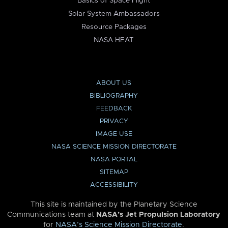
Basics of Space Flight
Solar System Ambassadors
Resource Packages
NASA HEAT
ABOUT US
BIBLIOGRAPHY
FEEDBACK
PRIVACY
IMAGE USE
NASA SCIENCE MISSION DIRECTORATE
NASA PORTAL
SITEMAP
ACCESSIBILITY
This site is maintained by the Planetary Science
Communications team at
NASA’s Jet Propulsion Laboratory
for
NASA’s Science Mission Directorate
.