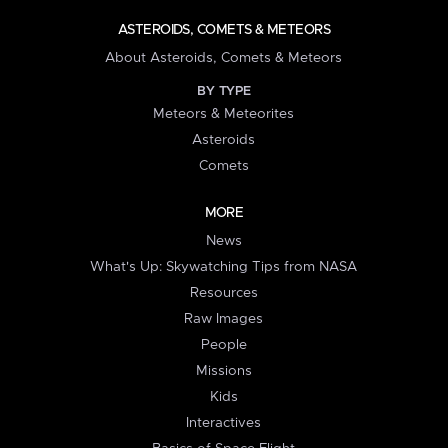
ASTEROIDS, COMETS & METEORS
About Asteroids, Comets & Meteors
BY TYPE
Meteors & Meteorites
Asteroids
Comets
MORE
News
What's Up: Skywatching Tips from NASA
Resources
Raw Images
People
Missions
Kids
Interactives