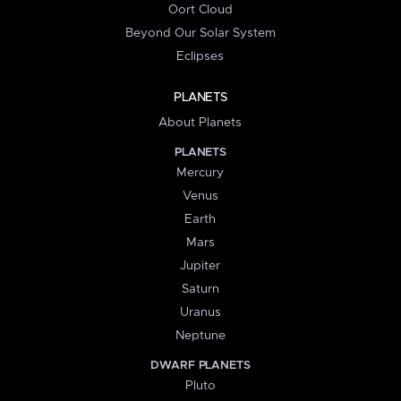
Oort Cloud
Beyond Our Solar System
Eclipses
PLANETS
About Planets
PLANETS
Mercury
Venus
Earth
Mars
Jupiter
Saturn
Uranus
Neptune
DWARF PLANETS
Pluto