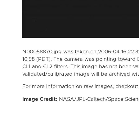
N00058870.jpg was taken on 2006-04-16 22:31
16:58 (PDT). The camera was pointing toward 
CL1 and CL2 filters. This image has not been va
validated/calibrated image will be archived wi
For more information on raw images, checkout
Image Credit:
NASA/JPL-Caltech/Space Science