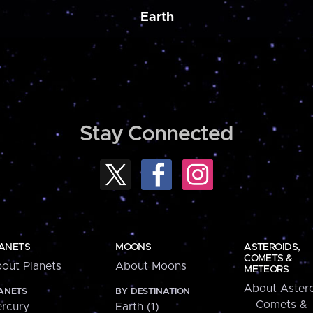
Earth
Stay Connected
ANETS
MOONS
ASTEROIDS,
COMETS &
out Planets
About Moons
METEORS
About Astero
ANETS
BY DESTINATION
Comets &
rcury
Earth (1)