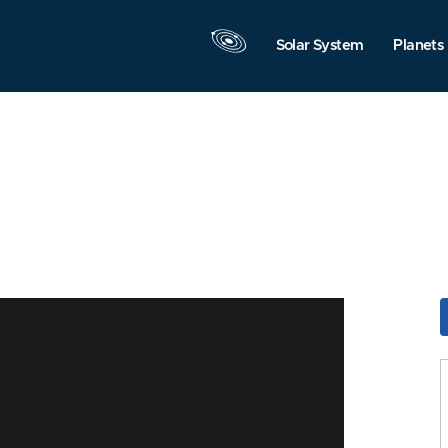
Solar System
Planets