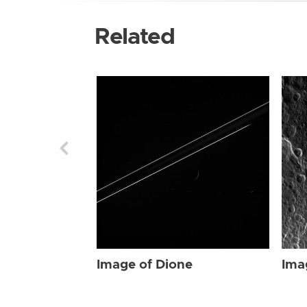
Related
Image of Dione
Ima