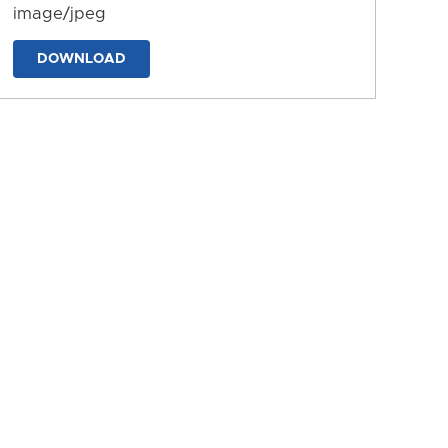
image/jpeg
DOWNLOAD