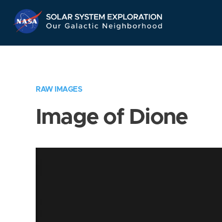
Skip
Navigation
RAW IMAGES
Image of Dione