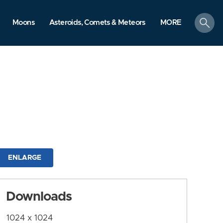
search
Moons
Asteroids, Comets & Meteors
MORE
ENLARGE
Downloads
1024 x 1024