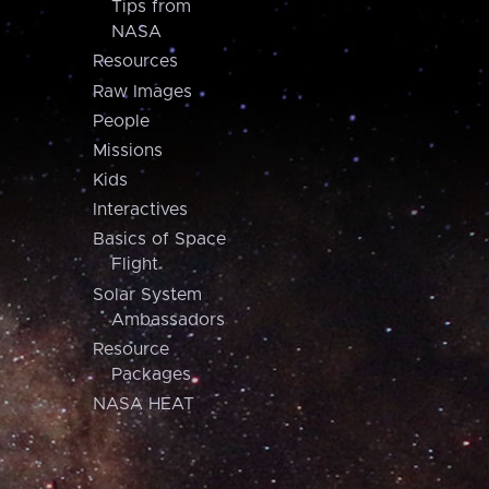
Tips from
NASA
Resources
Raw Images
People
Missions
Kids
Interactives
Basics of Space
Flight
Solar System
Ambassadors
Resource
Packages
NASA HEAT