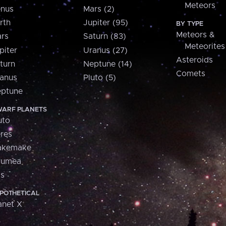
Meteors
nus
Mars (2)
rth
Jupiter (95)
BY TYPE
Meteors &
rs
Saturn (83)
Meteorites
piter
Uranus (27)
Asteroids
turn
Neptune (14)
Comets
anus
Pluto (5)
ptune
ARF PLANETS
uto
res
akemake
aumea
is
POTHETICAL
anet X