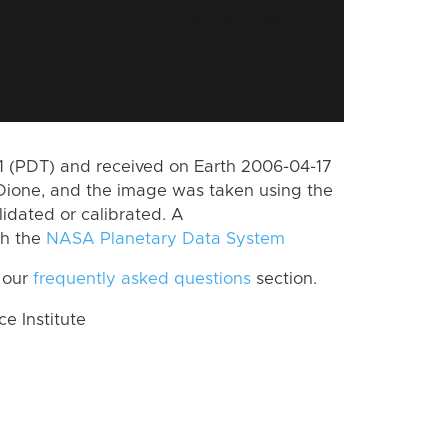
 (PDT) and received on Earth 2006-04-17
Dione, and the image was taken using the
lidated or calibrated. A
th the
NASA Planetary Data System
 our
frequently asked questions
section.
 Institute