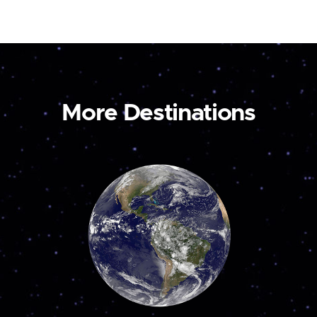
More Destinations