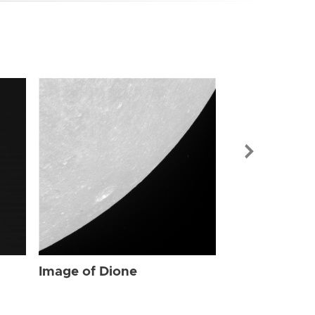
Image of Dio
Image of Dione