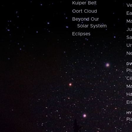
Kuiper Belt
Ve
Oort Cloud
Ea
Beyond Our
Ma
Solar System
Ju
Eclipses
Sa
Ur
Ne
DW
Pl
Ce
M
H
Er
HY
Pl