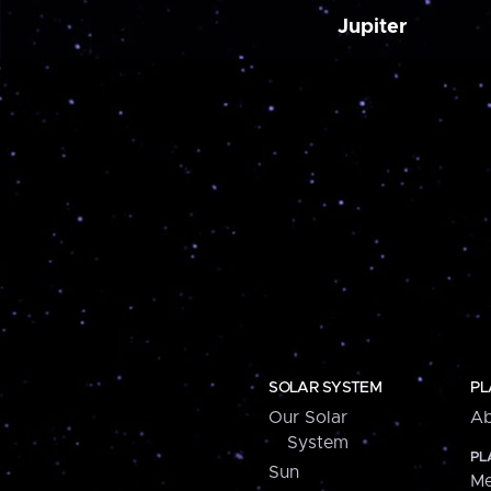
Jupiter
SOLAR SYSTEM
PL
Our Solar
Ab
System
PL
Sun
Me