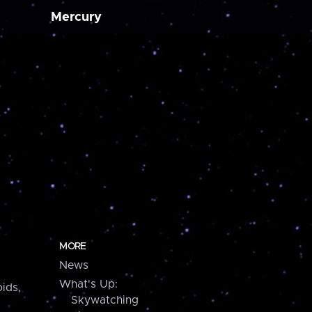
Mercury
MORE
News
What's Up:
ids,
Skywatching