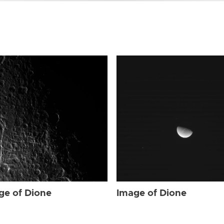
ge of Dione
Image of Dione