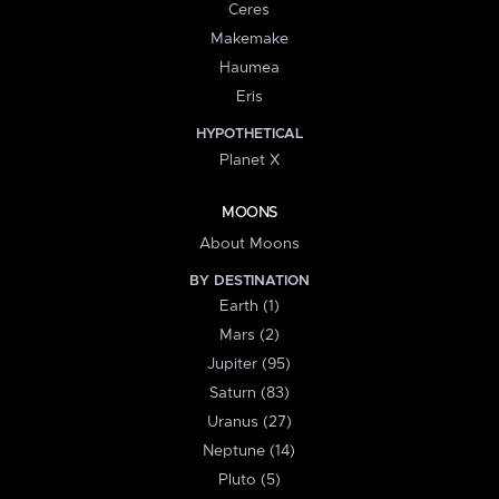
Ceres
Makemake
Haumea
Eris
HYPOTHETICAL
Planet X
MOONS
About Moons
BY DESTINATION
Earth (1)
Mars (2)
Jupiter (95)
Saturn (83)
Uranus (27)
Neptune (14)
Pluto (5)