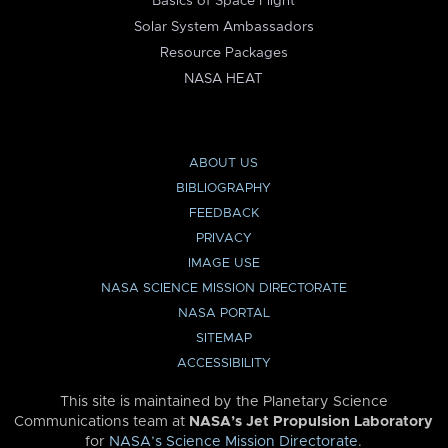
Basics of Space Flight
Solar System Ambassadors
Resource Packages
NASA HEAT
ABOUT US
BIBLIOGRAPHY
FEEDBACK
PRIVACY
IMAGE USE
NASA SCIENCE MISSION DIRECTORATE
NASA PORTAL
SITEMAP
ACCESSIBILITY
This site is maintained by the Planetary Science
Communications team at
NASA’s Jet Propulsion Laboratory
for
NASA’s Science Mission Directorate
.