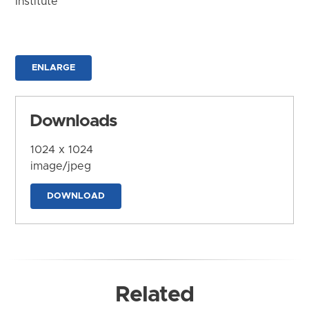
Institute
ENLARGE
Downloads
1024 x 1024
image/jpeg
DOWNLOAD
Related