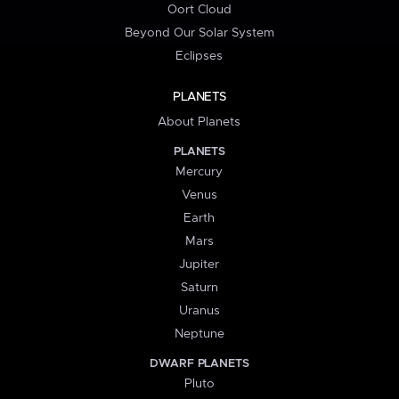
Oort Cloud
Beyond Our Solar System
Eclipses
PLANETS
About Planets
PLANETS
Mercury
Venus
Earth
Mars
Jupiter
Saturn
Uranus
Neptune
DWARF PLANETS
Pluto