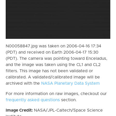
N00058847.jpg was taken on 2006-04-16 17:34
(PDT) and received on Earth 2006-04-17 15:30
(PDT). The camera was pointing toward Enceladus,
and the image was taken using the CL1 and CL2
filters. This image has not been validated or
calibrated. A validated/calibrated image will be
archived with the
NASA Planetary Data System
For more information on raw images, checkout our
frequently asked questions
section.
Image Credit:
NASA/JPL-Caltech/Space Science