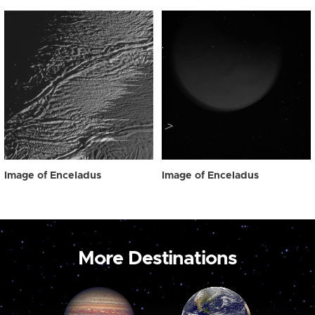
Image of Enceladus
Image of Enceladus
More Destinations