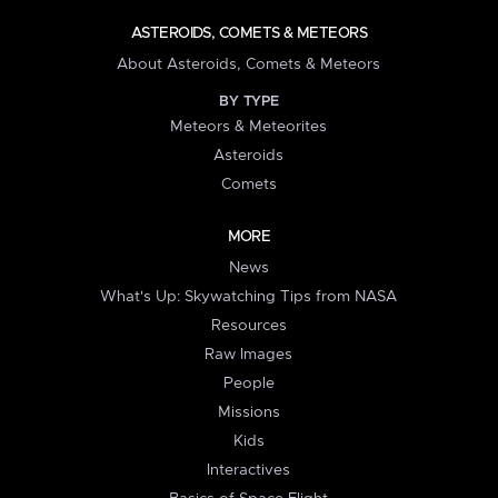
ASTEROIDS, COMETS & METEORS
About Asteroids, Comets & Meteors
BY TYPE
Meteors & Meteorites
Asteroids
Comets
MORE
News
What's Up: Skywatching Tips from NASA
Resources
Raw Images
People
Missions
Kids
Interactives