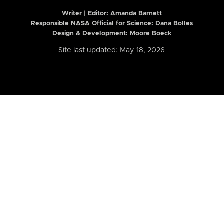
Writer | Editor:
Amanda Barnett
Responsible NASA Official for Science: Dana Bolles
Design & Development: Moore Boeck
Site last updated: May 18, 2026