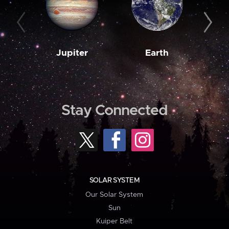
Jupiter
Earth
M
Stay Connected
SOLAR SYSTEM
Our Solar System
Sun
Kuiper Belt