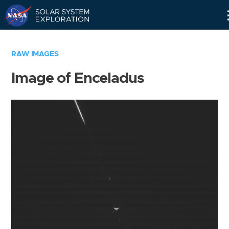
Skip
Navigation
RAW IMAGES
Image of Enceladus