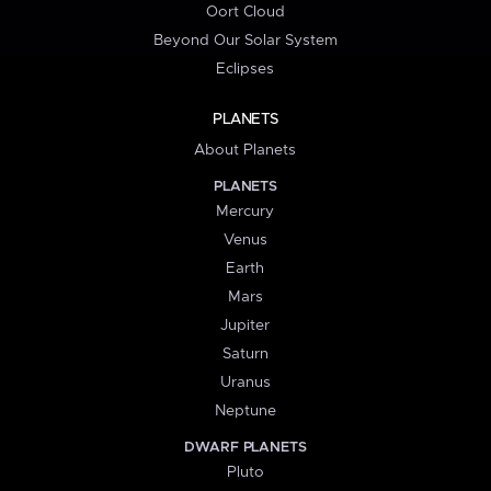
Oort Cloud
Beyond Our Solar System
Eclipses
PLANETS
About Planets
PLANETS
Mercury
Venus
Earth
Mars
Jupiter
Saturn
Uranus
Neptune
DWARF PLANETS
Pluto