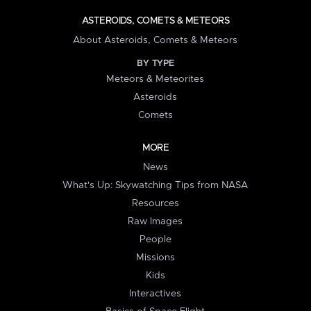
ASTEROIDS, COMETS & METEORS
About Asteroids, Comets & Meteors
BY TYPE
Meteors & Meteorites
Asteroids
Comets
MORE
News
What's Up: Skywatching Tips from NASA
Resources
Raw Images
People
Missions
Kids
Interactives