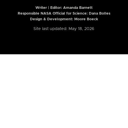
Writer | Editor:
Amanda Barnett
Responsible NASA Official for Science: Dana Bolles
Design & Development: Moore Boeck
Site last updated: May 18, 2026