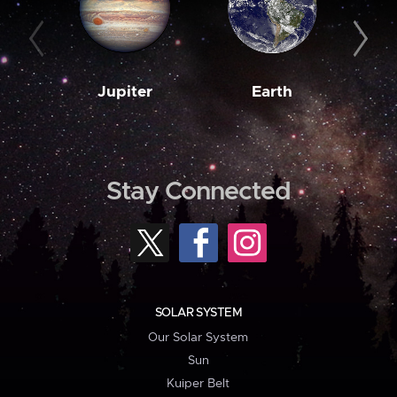
Jupiter
Earth
M
Stay Connected
SOLAR SYSTEM
Our Solar System
Sun
Kuiper Belt