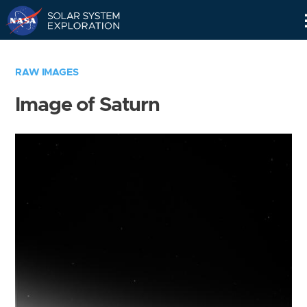
Skip
Navigation
RAW IMAGES
Image of Saturn