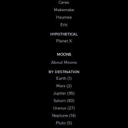
Ceres
Makemake
Haumea
Eris
HYPOTHETICAL
Planet X
MOONS
About Moons
BY DESTINATION
Earth (1)
Mars (2)
Jupiter (95)
Saturn (83)
Uranus (27)
Neptune (14)
Pluto (5)