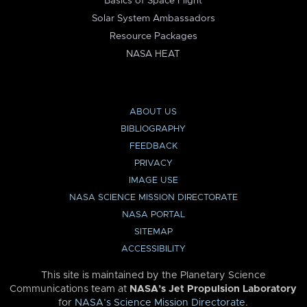
Basics of Space Flight
Solar System Ambassadors
Resource Packages
NASA HEAT
ABOUT US
BIBLIOGRAPHY
FEEDBACK
PRIVACY
IMAGE USE
NASA SCIENCE MISSION DIRECTORATE
NASA PORTAL
SITEMAP
ACCESSIBILITY
This site is maintained by the Planetary Science
Communications team at
NASA’s Jet Propulsion Laboratory
for
NASA’s Science Mission Directorate
.