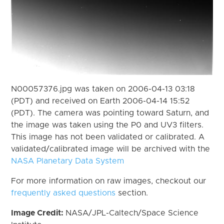
N00057376.jpg was taken on 2006-04-13 03:18
(PDT) and received on Earth 2006-04-14 15:52
(PDT). The camera was pointing toward Saturn, and
the image was taken using the P0 and UV3 filters.
This image has not been validated or calibrated. A
validated/calibrated image will be archived with the
NASA Planetary Data System
For more information on raw images, checkout our
frequently asked questions
section.
Image Credit:
NASA/JPL-Caltech/Space Science