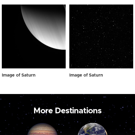
Image of Saturn
Image of Saturn
More Destinations