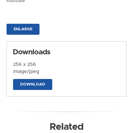
Institute
ENLARGE
Downloads
256 x 256
image/jpeg
DOWNLOAD
Related