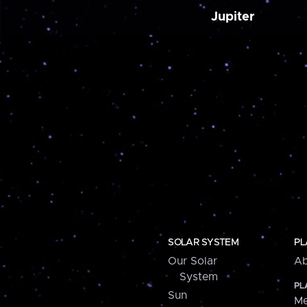
Jupiter
SOLAR SYSTEM
PL
Our Solar
Ab
System
PL
Sun
Me