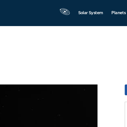
Solar System
Planets