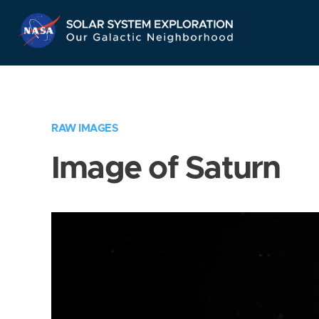
Skip
Navigation
RAW IMAGES
Image of Saturn