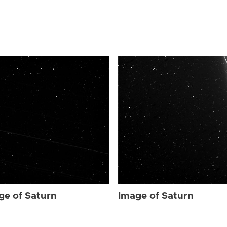
ge of Saturn
Image of Saturn