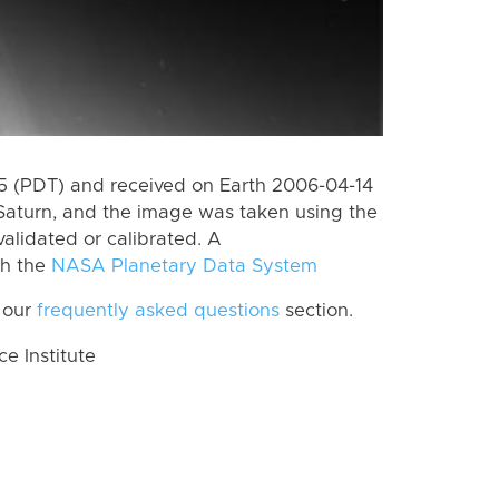
 (PDT) and received on Earth 2006-04-14
Saturn, and the image was taken using the
alidated or calibrated. A
th the
NASA Planetary Data System
 our
frequently asked questions
section.
 Institute