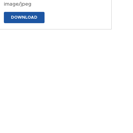
image/jpeg
DOWNLOAD