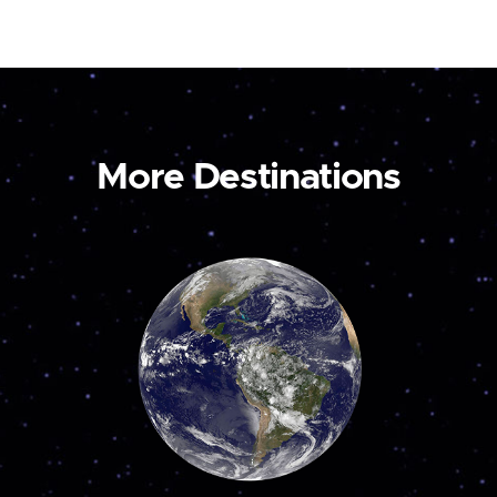
More Destinations