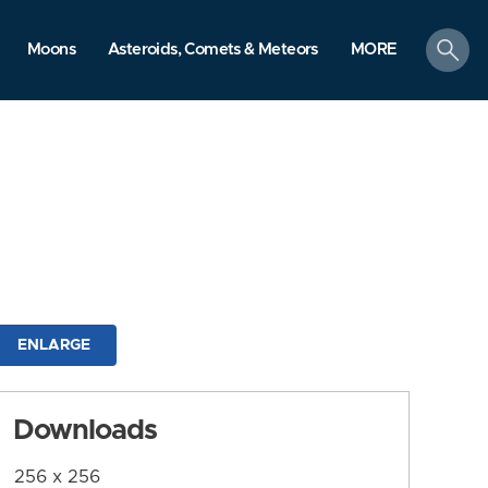
search
Moons
Asteroids, Comets & Meteors
MORE
ENLARGE
Downloads
256 x 256