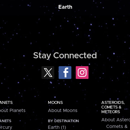
Earth
Stay Connected
ANETS
MOONS
ASTEROIDS,
COMETS &
out Planets
About Moons
METEORS
About Astero
ANETS
BY DESTINATION
Comets &
rcury
Earth (1)