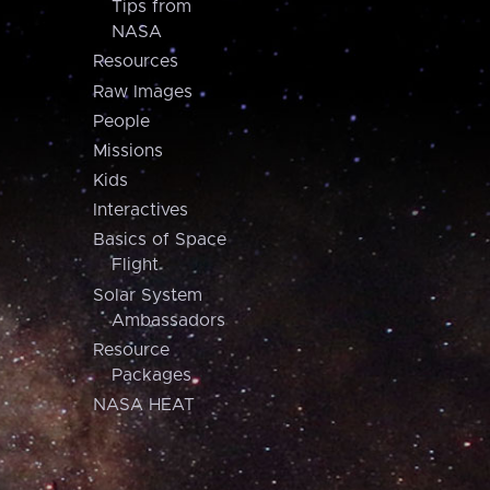
Tips from
NASA
Resources
Raw Images
People
Missions
Kids
Interactives
Basics of Space
Flight
Solar System
Ambassadors
Resource
Packages
NASA HEAT