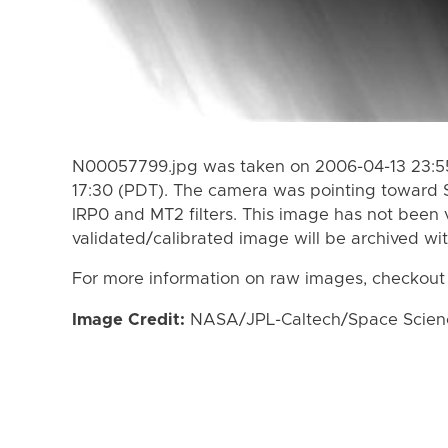
N00057799.jpg was taken on 2006-04-13 23:55
17:30 (PDT). The camera was pointing toward 
IRP0 and MT2 filters. This image has not been v
validated/calibrated image will be archived wi
For more information on raw images, checkout
Image Credit:
NASA/JPL-Caltech/Space Science