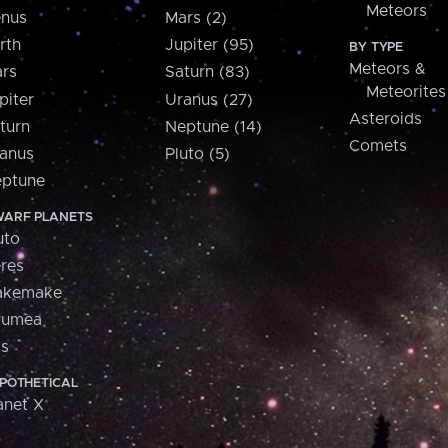
Meteors
nus
Mars (2)
rth
Jupiter (95)
BY TYPE
Meteors &
rs
Saturn (83)
Meteorites
piter
Uranus (27)
Asteroids
turn
Neptune (14)
Comets
anus
Pluto (5)
ptune
ARF PLANETS
uto
res
akemake
aumea
is
POTHETICAL
anet X