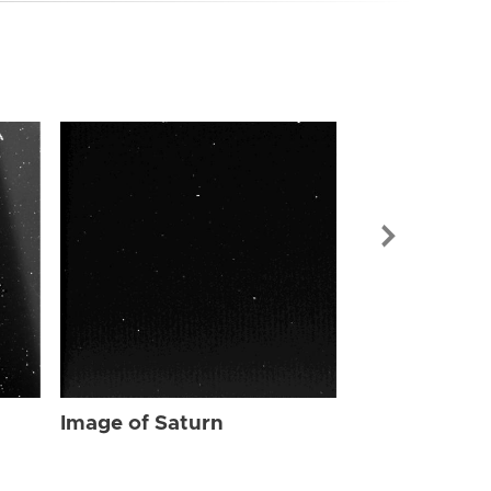
Image of Sat
Image of Saturn