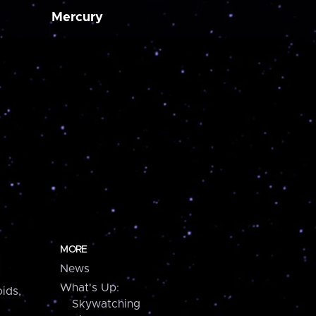
Mercury
MORE
News
What's Up:
ids,
Skywatching