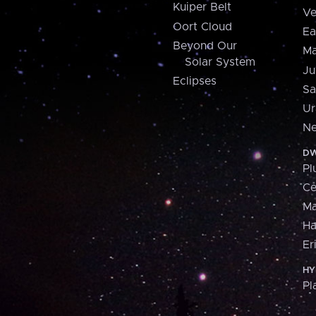
Kuiper Belt
Ve
Oort Cloud
Ea
Beyond Our
Ma
Solar System
Ju
Eclipses
Sa
Ur
Ne
DW
Pl
Ce
M
H
Er
HY
Pl