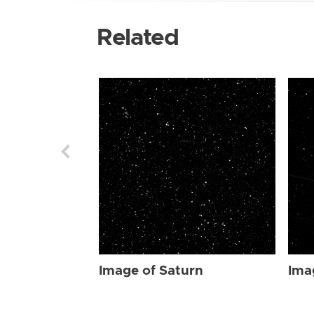
Related
Image of Saturn
Ima