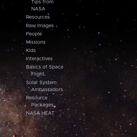
Tips from
NASA
Resources
Raw Images
People
Missions
Kids
Interactives
Basics of Space
Flight
Solar System
Ambassadors
Resource
Packages
NASA HEAT