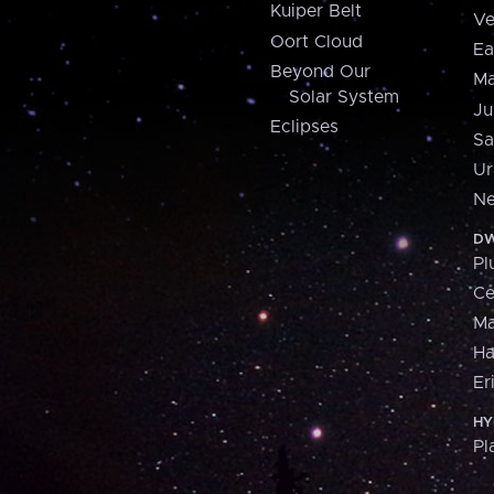
Kuiper Belt
Ve
Oort Cloud
Ea
Beyond Our
Ma
Solar System
Ju
Eclipses
Sa
Ur
Ne
DW
Pl
Ce
M
H
Er
HY
Pl