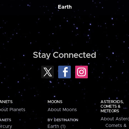
Earth
Stay Connected
ANETS
MOONS
ASTEROIDS,
COMETS &
out Planets
About Moons
METEORS
About Astero
ANETS
BY DESTINATION
Comets &
rcury
Earth (1)