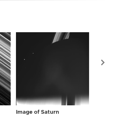
Image of Sat
Image of Saturn