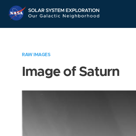
Skip
Navigation
RAW IMAGES
Image of Saturn