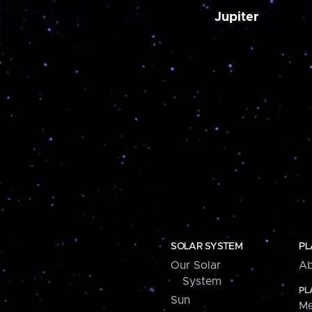
Jupiter
SOLAR SYSTEM
PL
Our Solar
Ab
System
PL
Sun
Me