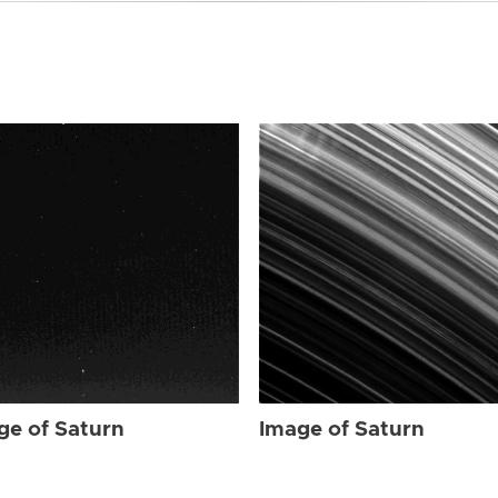
ge of Saturn
Image of Saturn