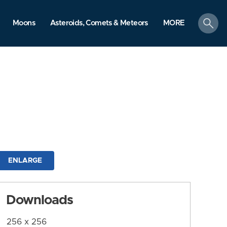
search
Moons
Asteroids, Comets & Meteors
MORE
ENLARGE
Downloads
256 x 256