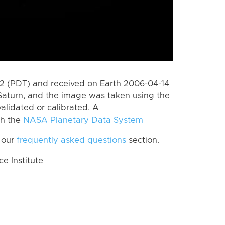
 (PDT) and received on Earth 2006-04-14
Saturn, and the image was taken using the
alidated or calibrated. A
th the
NASA Planetary Data System
 our
frequently asked questions
section.
 Institute