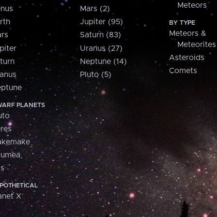
Meteors
nus
Mars (2)
rth
Jupiter (95)
BY TYPE
Meteors &
rs
Saturn (83)
Meteorites
piter
Uranus (27)
Asteroids
turn
Neptune (14)
Comets
anus
Pluto (5)
ptune
ARF PLANETS
uto
res
akemake
aumea
is
POTHETICAL
anet X