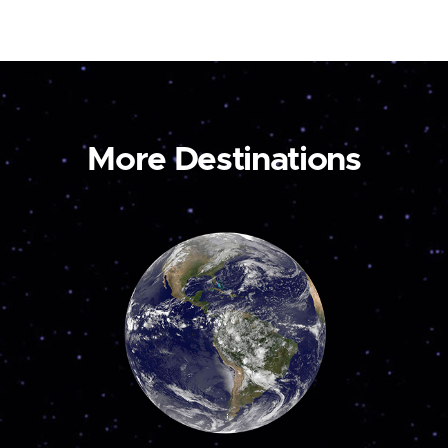
More Destinations