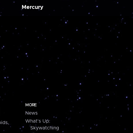
Mercury
MORE
News
What's Up:
ids,
Skywatching