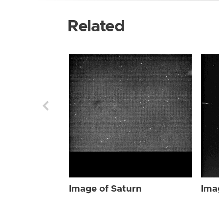
Related
Image of Saturn
Ima