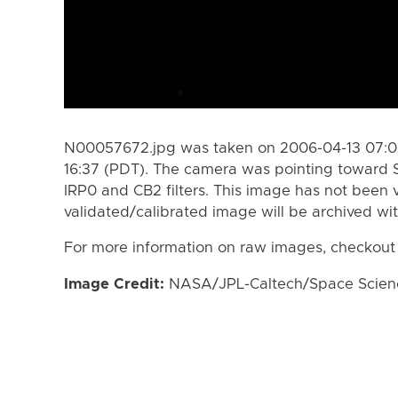
N00057672.jpg was taken on 2006-04-13 07:02
16:37 (PDT). The camera was pointing toward 
IRP0 and CB2 filters. This image has not been v
validated/calibrated image will be archived wi
For more information on raw images, checkout
Image Credit:
NASA/JPL-Caltech/Space Science