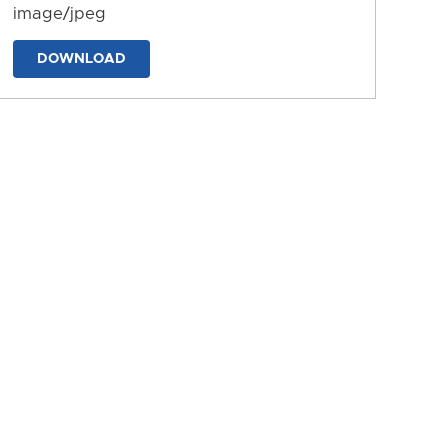
image/jpeg
DOWNLOAD