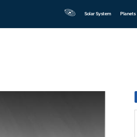
Solar System
Planets