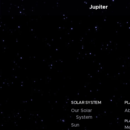
Jupiter
SOLAR SYSTEM
PL
Our Solar
Ab
System
PL
Sun
Me