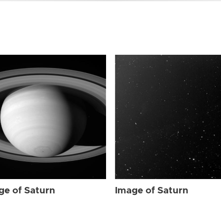
ge of Saturn
Image of Saturn