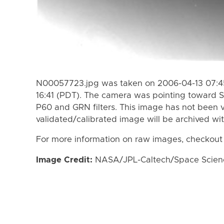
N00057723.jpg was taken on 2006-04-13 07:45
16:41 (PDT). The camera was pointing toward S
P60 and GRN filters. This image has not been v
validated/calibrated image will be archived wi
For more information on raw images, checkout
Image Credit:
NASA/JPL-Caltech/Space Science