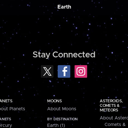
Earth
Stay Connected
ANETS
MOONS
ASTEROIDS,
COMETS &
out Planets
About Moons
METEORS
About Astero
ANETS
BY DESTINATION
Comets &
rcury
Earth (1)