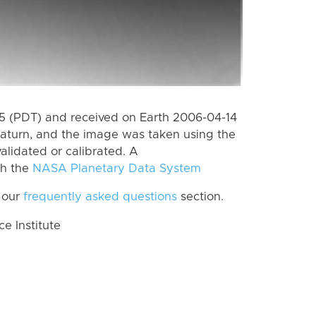
 (PDT) and received on Earth 2006-04-14
aturn, and the image was taken using the
alidated or calibrated. A
th the
NASA Planetary Data System
 our
frequently asked questions
section.
 Institute