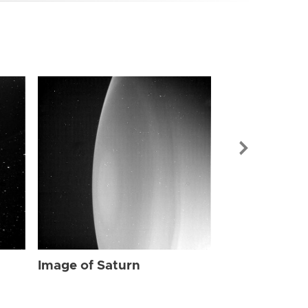
Image of Sat
Image of Saturn