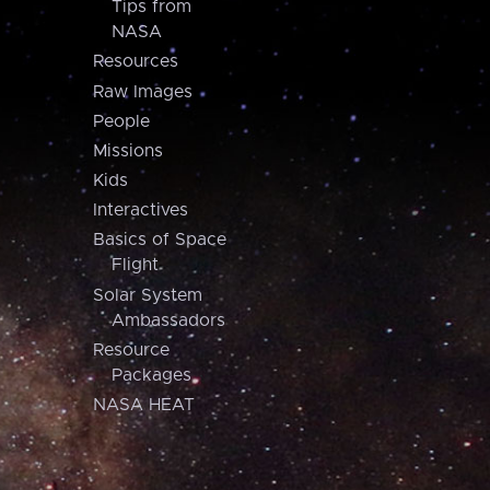
Tips from
NASA
Resources
Raw Images
People
Missions
Kids
Interactives
Basics of Space
Flight
Solar System
Ambassadors
Resource
Packages
NASA HEAT