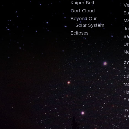
Kuiper Belt
Ve
Oort Cloud
Ea
Beyond Our
Ma
Solar System
Ju
Eclipses
Sa
Ur
Ne
DW
Pl
Ce
M
H
Er
HY
Pl