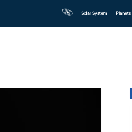
Solar System
Planets