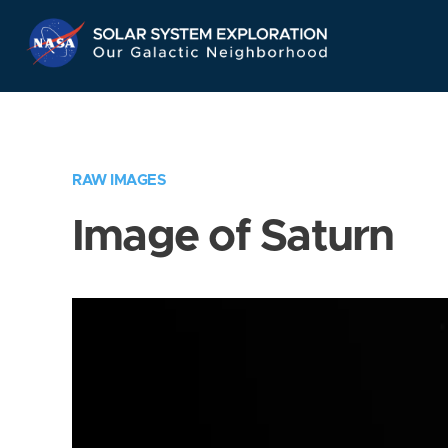
Skip
Navigation
RAW IMAGES
Image of Saturn