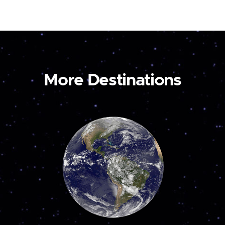
More Destinations