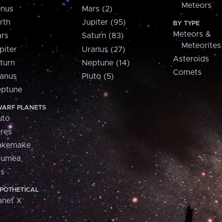
Meteors
nus
Mars (2)
rth
Jupiter (95)
BY TYPE
Meteors &
rs
Saturn (83)
Meteorites
piter
Uranus (27)
Asteroids
turn
Neptune (14)
Comets
anus
Pluto (5)
ptune
ARF PLANETS
uto
res
akemake
aumea
is
POTHETICAL
anet X