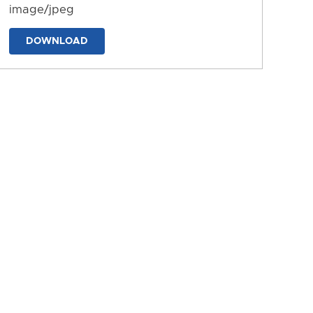
image/jpeg
DOWNLOAD