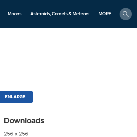
search
Moons
Asteroids, Comets & Meteors
MORE
ENLARGE
Downloads
256 x 256