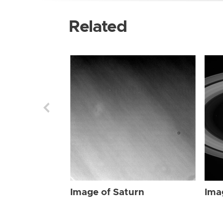
Related
Image of Saturn
Ima