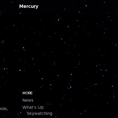
Mercury
MORE
News
What's Up:
ids,
Skywatching