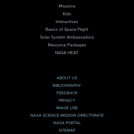
Missions
Kids
Interactives
Basics of Space Flight
Solar System Ambassadors
Resource Packages
NASA HEAT
ABOUT US
BIBLIOGRAPHY
FEEDBACK
PRIVACY
IMAGE USE
NASA SCIENCE MISSION DIRECTORATE
NASA PORTAL
SITEMAP