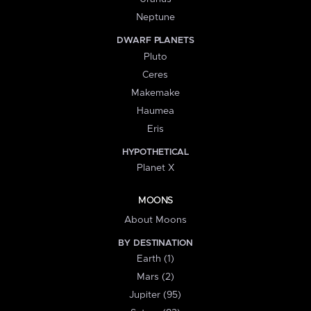
Neptune
DWARF PLANETS
Pluto
Ceres
Makemake
Haumea
Eris
HYPOTHETICAL
Planet X
MOONS
About Moons
BY DESTINATION
Earth (1)
Mars (2)
Jupiter (95)