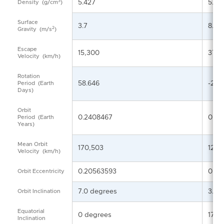
3
5.427
5.24
Density
(g/cm
)
Surface
3.7
8.87
2
Gravity
(m/s
)
Escape
15,300
37,2
Velocity
(km/h)
Rotation
58.646
-243
Period
(Earth
Days)
Orbit
0.2408467
0.61
Period
(Earth
Years)
Mean Orbit
170,503
126,
Velocity
(km/h)
0.20563593
0.00
Orbit Eccentricity
7.0 degrees
3.39
Orbit Inclination
Equatorial
0 degrees
177.
Inclination