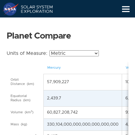
Skip
Navigation
Planet Compare
Units of Measure:
Mercury
Venu
Orbit
57,909,227
108,
Distance
(km)
Equatorial
2,439.7
6,05
Radius
(km)
3
60,827,208,742
928,
Volume
(km
)
330,104,000,000,000,000,000,000
4,86
Mass
(kg)