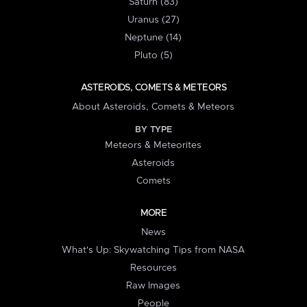
Saturn (83)
Uranus (27)
Neptune (14)
Pluto (5)
ASTEROIDS, COMETS & METEORS
About Asteroids, Comets & Meteors
BY TYPE
Meteors & Meteorites
Asteroids
Comets
MORE
News
What's Up: Skywatching Tips from NASA
Resources
Raw Images
People