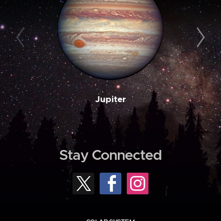
Jupiter
Stay Connected