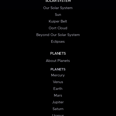
SOLAR SYSTEM
Our Solar System
Sun
Kuiper Belt
Oort Cloud
Beyond Our Solar System
Eclipses
PLANETS
About Planets
PLANETS
Mercury
Venus
Earth
Mars
Jupiter
Saturn
Uranus